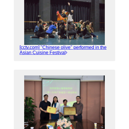
[cctv.com] "Chinese olive" performed in the
Asian Cuisine Festival