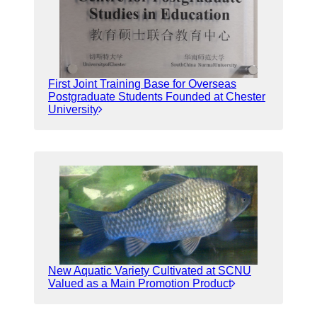
First Joint Training Base for Overseas
Postgraduate Students Founded at Chester
University
New Aquatic Variety Cultivated at SCNU
Valued as a Main Promotion Product