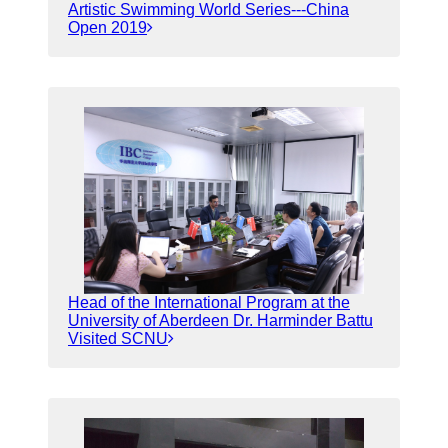
Artistic Swimming World Series---China
Open 2019
Head of the International Program at the
University of Aberdeen Dr. Harminder Battu
Visited SCNU