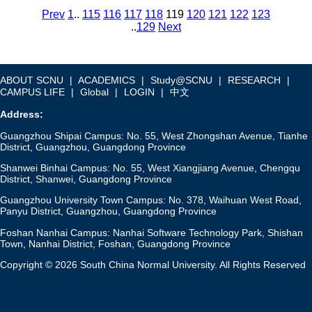
Prev
1
..
115
116
117
118
119
120
121
122
123
..
129
Next
ABOUT SCNU
|
ACADEMICS
|
Study@SCNU
|
RESEARCH
|
CAMPUS LIFE
|
Global
|
LOGIN
|
中文
Address:
Guangzhou Shipai Campus: No. 55, West Zhongshan Avenue, Tianhe
District, Guangzhou, Guangdong Province
Shanwei Binhai Campus: No. 55, West Xiangjiang Avenue, Chengqu
District, Shanwei, Guangdong Province
Guangzhou University Town Campus: No. 378, Waihuan West Road,
Panyu District, Guangzhou, Guangdong Province
Foshan Nanhai Campus: Nanhai Software Technology Park, Shishan
Town, Nanhai District, Foshan, Guangdong Province
Copyright © 2026 South China Normal University. All Rights Reserved