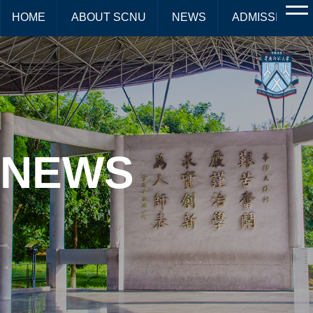
HOME
ABOUT SCNU
NEWS
ADMISSIONS
NEWS