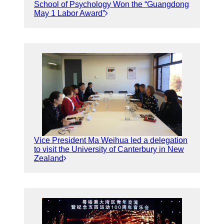
School of Psychology Won the “Guangdong
May 1 Labor Award”
Vice President Ma Weihua led a delegation
to visit the University of Canterbury in New
Zealand