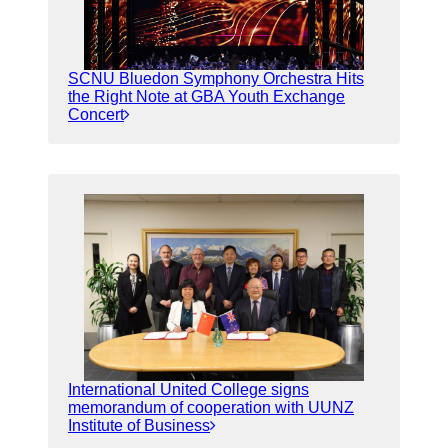
SCNU Bluedon Symphony Orchestra Hits
the Right Note at GBA Youth Exchange
Concert
International United College signs
memorandum of cooperation with UUNZ
Institute of Business