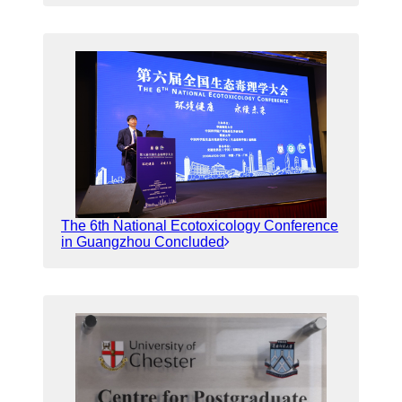
The 6th National Ecotoxicology Conference
in Guangzhou Concluded