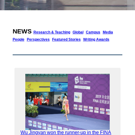
NEWS
Research & Teaching
Global
Campus
Media
People
Perspectives
Featured Stories
Writing Awards
Wu Jingyan won the runner-up in the FINA