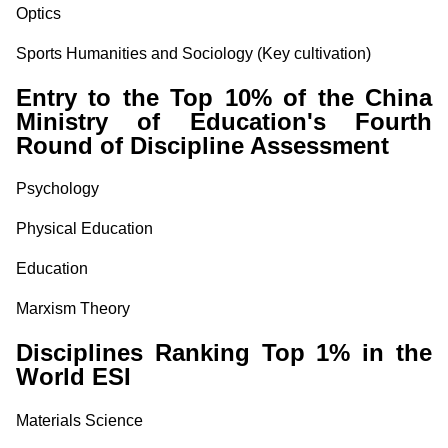
Optics
Sports Humanities and Sociology
(Key cultivation)
Entry to the Top 10% of the China
Ministry of Education's Fourth
Round of Discipline Assessment
Psychology
Physical Education
Education
Marxism Theory
Disciplines Ranking Top 1% in the
World ESI
Materials Science