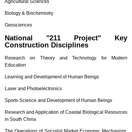
Agricultural Sciences
Biology & Biochemistry
Geosciences
National "211 Project" Key
Construction Disciplines
Research on Theory and Technology for Modern
Education
Learning and Development of Human Beings
Laser and Photoelectronics
Sports Science and Development of Human Beings
Research and Application of Coastal Biological Resources
in South China
The Operations of Socialist Market Economy: Mechanism,