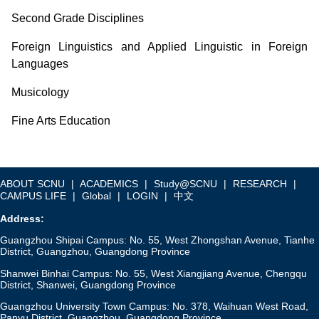
Second Grade Disciplines
Foreign Linguistics and Applied Linguistic in Foreign
Languages
Musicology
Fine Arts Education
ABOUT SCNU
|
ACADEMICS
|
Study@SCNU
|
RESEARCH
|
CAMPUS LIFE
|
Global
|
LOGIN
|
中文
Address:
Guangzhou Shipai Campus: No. 55, West Zhongshan Avenue, Tianhe
District, Guangzhou, Guangdong Province
Shanwei Binhai Campus: No. 55, West Xiangjiang Avenue, Chengqu
District, Shanwei, Guangdong Province
Guangzhou University Town Campus: No. 378, Waihuan West Road,
Panyu District, Guangzhou, Guangdong Province