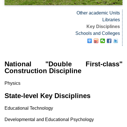
Other academic Units
Libraries
Key Disciplines
Schools and Colleges
National "Double First-class"
Construction Discipline
Physics
State-level Key Disciplines
Educational Technology
Developmental and Educational Psychology