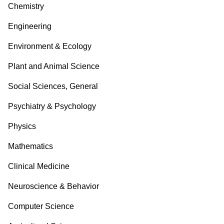
Chemistry
Engineering
Environment & Ecology
Plant and Animal Science
Social Sciences, General
Psychiatry & Psychology
Physics
Mathematics
Clinical Medicine
Neuroscience & Behavior
Computer Science