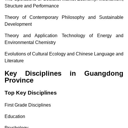
Structure and Performance
Theory of Contemporary Philosophy and Sustainable
Development
Theory and Application Technology of Energy and
Environmental Chemistry
Evolutions of Cultural Ecology and Chinese Language and
Literature
Key Disciplines in Guangdong
Province
Top Key Disciplines
First Grade Disciplines
Education
Psychology