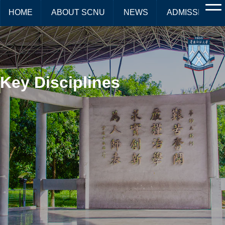
HOME
ABOUT SCNU
NEWS
ADMISSIONS
Key Disciplines