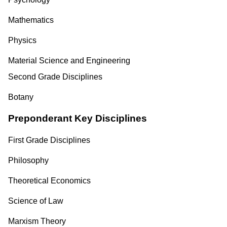
Mathematics
Physics
Material Science and Engineering
Second Grade Disciplines
Botany
Preponderant Key Disciplines
First Grade Disciplines
Philosophy
Theoretical Economics
Science of Law
Marxism Theory