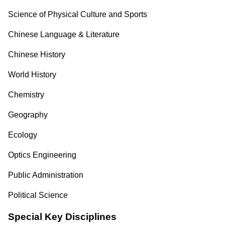
Science of Physical Culture and Sports
Chinese Language & Literature
Chinese History
World History
Chemistry
Geography
Ecology
Optics Engineering
Public Administration
Political Science
Special Key Disciplines