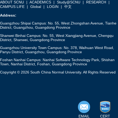
ABOUT SCNU
|
ACADEMICS
|
Study@SCNU
|
RESEARCH
|
CAMPUS LIFE
|
Global
|
LOGIN
|
中文
Address:
Guangzhou Shipai Campus: No. 55, West Zhongshan Avenue, Tianhe
District, Guangzhou, Guangdong Province
Shanwei Binhai Campus: No. 55, West Xiangjiang Avenue, Chengqu
District, Shanwei, Guangdong Province
Guangzhou University Town Campus: No. 378, Waihuan West Road,
Panyu District, Guangzhou, Guangdong Province
Foshan Nanhai Campus: Nanhai Software Technology Park, Shishan
Town, Nanhai District, Foshan, Guangdong Province
Copyright © 2026 South China Normal University. All Rights Reserved
EMAIL
CERT