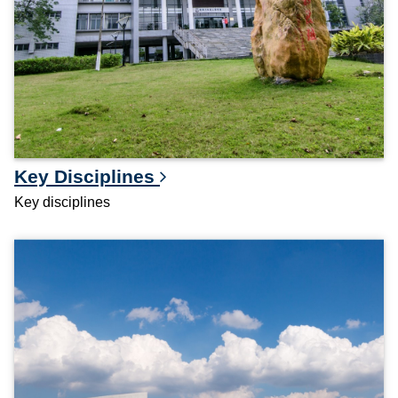
Key Disciplines
Key disciplines