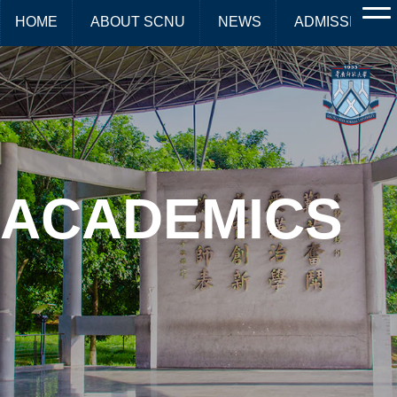
HOME
ABOUT SCNU
NEWS
ADMISSIONS
ACADEMICS