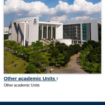
Other academic Units
Other academic Units