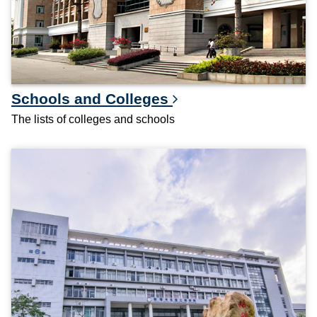
Schools and Colleges
The lists of colleges and schools