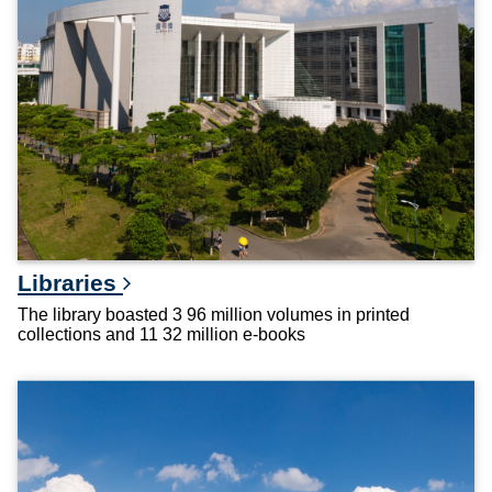
Libraries
The library boasted 3 96 million volumes in printed
collections and 11 32 million e-books