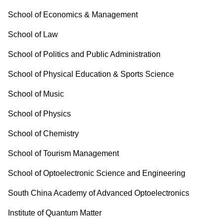
School of Economics & Management
School of Law
School of Politics and Public Administration
School of Physical Education & Sports Science
School of Music
School of Physics
School of Chemistry
School of Tourism Management
School of Optoelectronic Science and Engineering
South China Academy of Advanced Optoelectronics
Institute of Quantum Matter