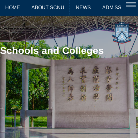
HOME
ABOUT SCNU
NEWS
ADMISSIONS
Schools and Colleges