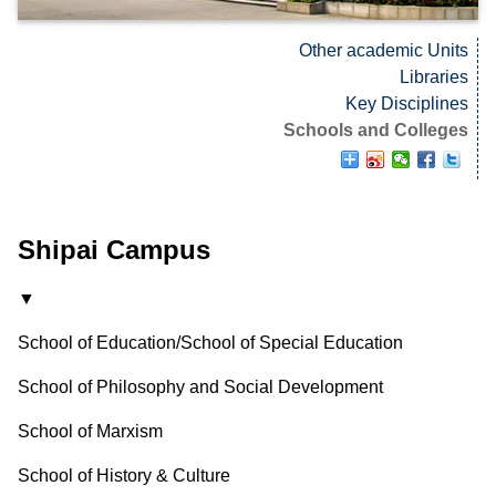
Other academic Units
Libraries
Key Disciplines
Schools and Colleges
Shipai Campus
▼
School of Education/School of Special Education
School of Philosophy and Social Development
School of Marxism
School of History & Culture