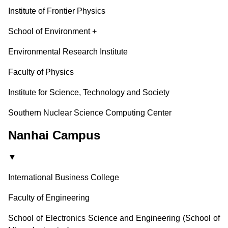
Institute of Frontier Physics
School of Environment
+
Environmental Research Institute
Faculty of Physics
Institute for Science, Technology and Society
Southern Nuclear Science Computing Center
Nanhai Campus
▼
International Business College
Faculty of Engineering
School of Electronics Science and Engineering (School of