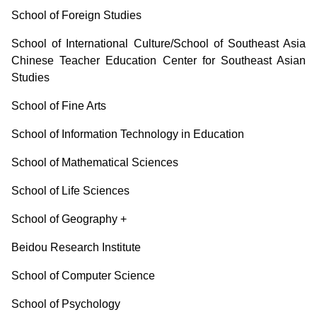
School of Foreign Studies
School of International Culture/School of Southeast Asia
Chinese Teacher Education Center for Southeast Asian
Studies
School of Fine Arts
School of Information Technology in Education
School of Mathematical Sciences
School of Life Sciences
School of Geography
+
Beidou Research Institute
School of Computer Science
School of Psychology