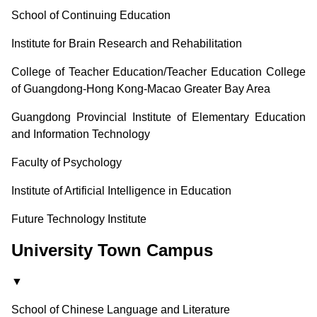
School of Continuing Education
Institute for Brain Research and Rehabilitation
College of Teacher Education/Teacher Education College
of Guangdong-Hong Kong-Macao Greater Bay Area
Guangdong Provincial Institute of Elementary Education
and Information Technology
Faculty of Psychology
Institute of Artificial Intelligence in Education
Future Technology Institute
University Town Campus
▼
School of Chinese Language and Literature