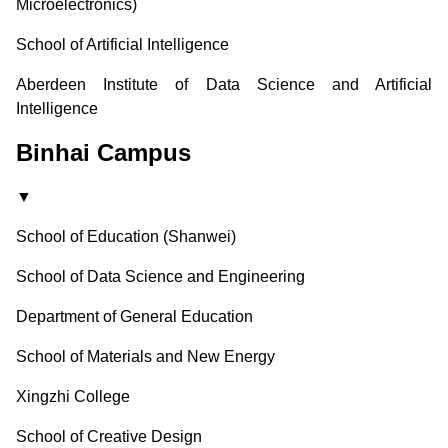
Microelectronics)
School of Artificial Intelligence
Aberdeen Institute of Data Science and Artificial
Intelligence
Binhai Campus
▼
School of Education (Shanwei)
School of Data Science and Engineering
Department of General Education
School of Materials and New Energy
Xingzhi College
School of Creative Design