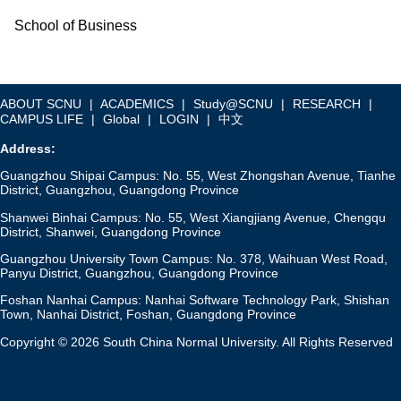
School of Business
ABOUT SCNU
|
ACADEMICS
|
Study@SCNU
|
RESEARCH
|
CAMPUS LIFE
|
Global
|
LOGIN
|
中文
Address:
Guangzhou Shipai Campus: No. 55, West Zhongshan Avenue, Tianhe
District, Guangzhou, Guangdong Province
Shanwei Binhai Campus: No. 55, West Xiangjiang Avenue, Chengqu
District, Shanwei, Guangdong Province
Guangzhou University Town Campus: No. 378, Waihuan West Road,
Panyu District, Guangzhou, Guangdong Province
Foshan Nanhai Campus: Nanhai Software Technology Park, Shishan
Town, Nanhai District, Foshan, Guangdong Province
Copyright © 2026 South China Normal University. All Rights Reserved