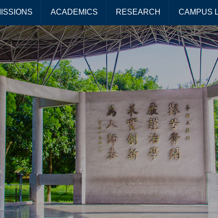
ISSIONS
ACADEMICS
RESEARCH
CAMPUS L