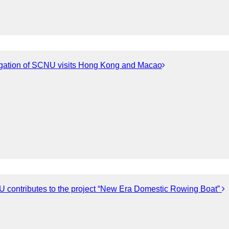
gation of SCNU visits Hong Kong and Macao
 contributes to the project “New Era Domestic Rowing Boat”