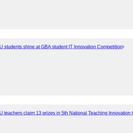
 students shine at GBA student IT Innovation Competition
 teachers claim 13 prizes in 5th National Teaching Innovation