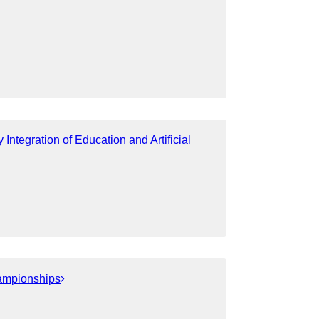
ntegration of Education and Artificial
ampionships