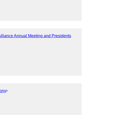
liance Annual Meeting and Presidents
ony