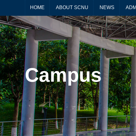
HOME
ABOUT SCNU
NEWS
ADM
Campus