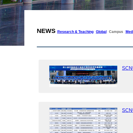
NEWS
Research & Teaching
Global
Campus
Med
SCNU
SCNU 