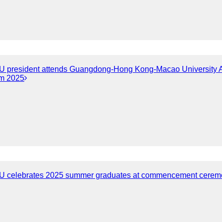
 president attends Guangdong-Hong Kong-Macao University Al
m 2025
 celebrates 2025 summer graduates at commencement cerem