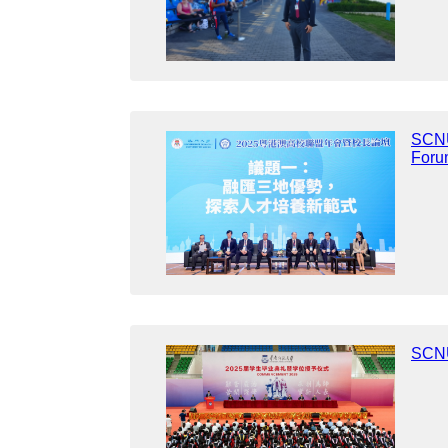
SCNU
Foru
SCNU