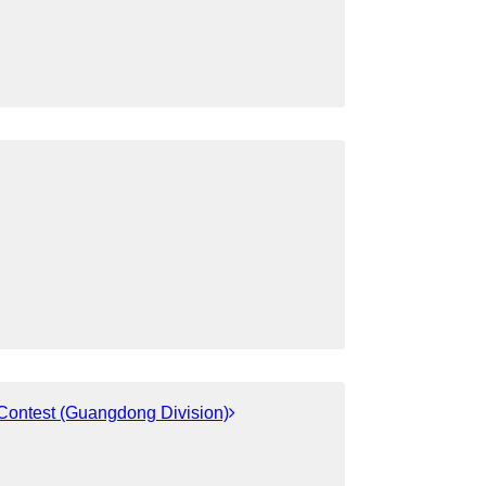
 Contest (Guangdong Division)