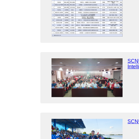
SCNU 
Intel
SCNU