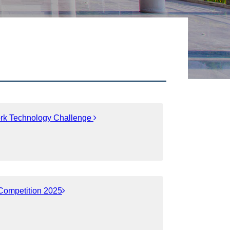
ork Technology Challenge
 Competition 2025