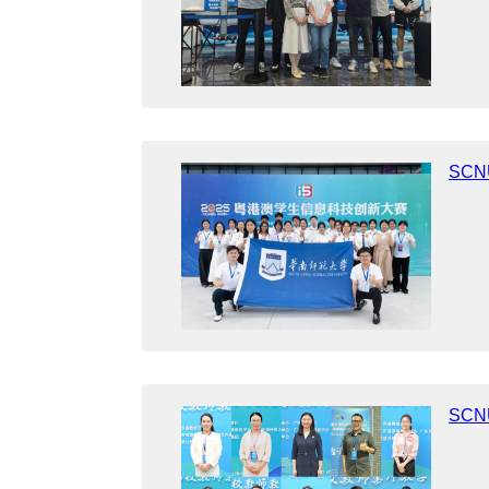
SCNU
SCNU