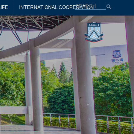
IFE
INTERNATIONAL COOPERATION