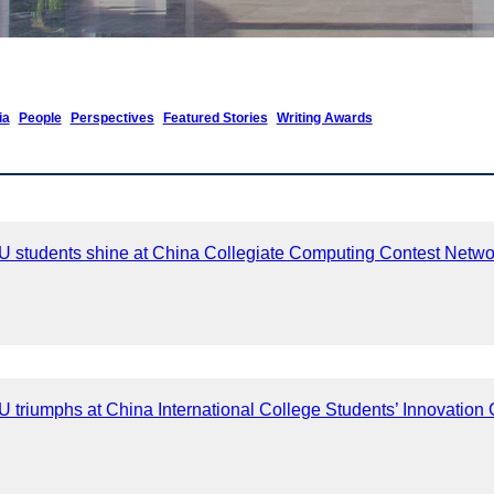
ia
People
Perspectives
Featured Stories
Writing Awards
 students shine at China Collegiate Computing Contest Netw
triumphs at China International College Students’ Innovation