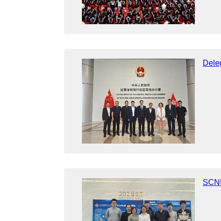
Dele
SCNU