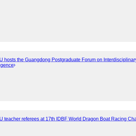
hosts the Guangdong Postgraduate Forum on Interdisciplinary I
ligence
 teacher referees at 17th IDBF World Dragon Boat Racing Ch