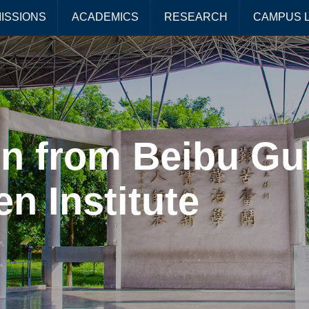
ISSIONS
ACADEMICS
RESEARCH
CAMPUS L
n from Beibu Gul
en Institute