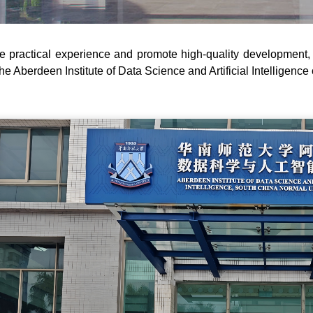
e practical experience and promote high-quality development, 
 the Aberdeen Institute of Data Science and Artificial Intelligenc