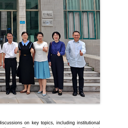
scussions on key topics, including institutional