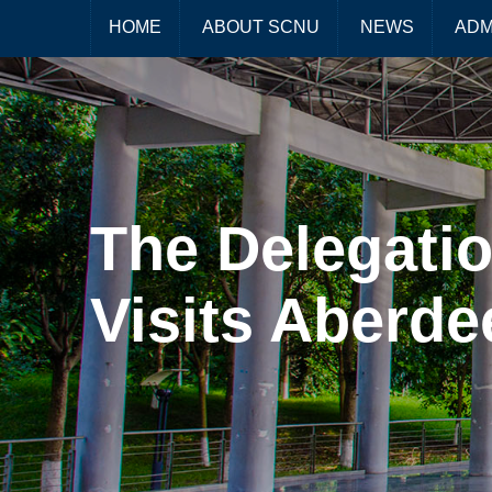
HOME
ABOUT SCNU
NEWS
ADM
The Delegatio
Visits Aberde