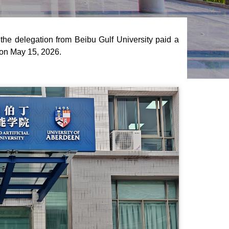
the delegation from Beibu Gulf University paid a
e on May 15, 2026.