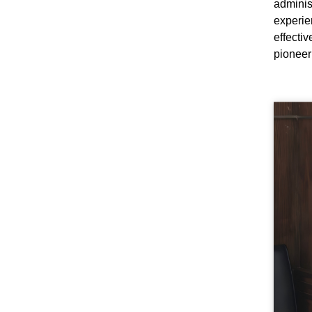
adminis
experi
effecti
pioneer