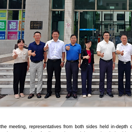
the meeting, representatives from both sides held in-depth di