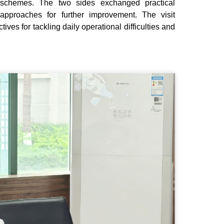
ip schemes. The two sides exchanged practical
approaches for further improvement. The visit
ves for tackling daily operational difficulties and