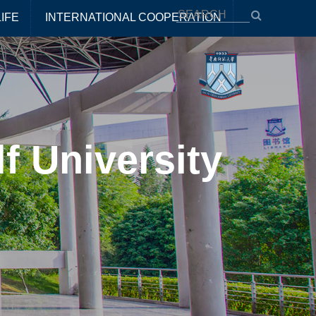
IFE
INTERNATIONAL COOPERATION
f University