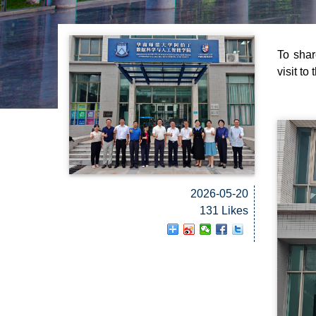
To shar
visit to
2026-05-20
131 Likes