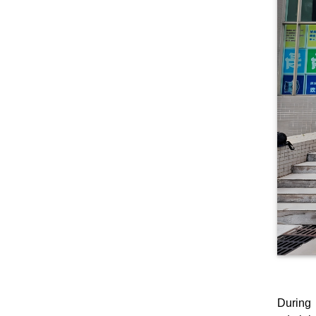
During 