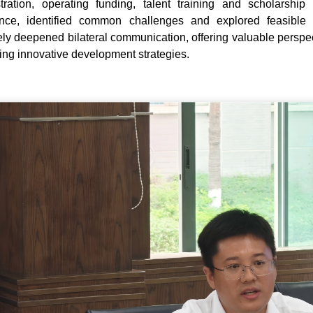
tration, operating funding, talent training and scholarsh
ence, identified common challenges and explored feasible 
vely deepened bilateral communication, offering valuable perspecti
ing innovative development strategies.