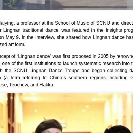
iying, a professor at the School of Music of SCNU and director
r Lingnan traditional dance, was featured in the Insights pr
 May 9. In the interview, she shared how Lingnan dance has g
zed art form.
cept of “Lingnan dance” was first proposed in 2005 by renow
one of the first institutions to launch systematic research into t
ish the SCNU Lingnan Dance Troupe and began collecting da
n (a term referring to China’s southern regions includi
ese, Teochew, and Hakka.