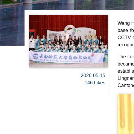
Wang Ha
base fo
CCTV on
recogni
The con
became 
establ
2026-05-15
Lingna
146 Likes
Canton