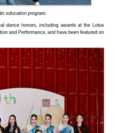
tic education program.
 dance honors, including awards at the Lotus
ition and Performance, and have been featured on