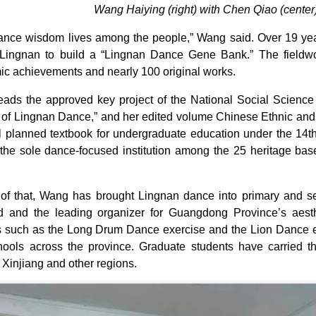
Wang Haiying (right) with Chen Qiao (cente
ance wisdom lives among the people,” Wang said. Over 19 yea
Lingnan to build a “Lingnan Dance Gene Bank.” The fieldwo
c achievements and nearly 100 original works.
ads the approved key project of the National Social Science
of Lingnan Dance,” and her edited volume Chinese Ethnic a
l planned textbook for undergraduate education under the 1
he sole dance-focused institution among the 25 heritage base
of that, Wang has brought Lingnan dance into primary and sec
ed and the leading organizer for Guangdong Province’s aes
s such as the Long Drum Dance exercise and the Lion Dance exe
ools across the province. Graduate students have carried the
 Xinjiang and other regions.