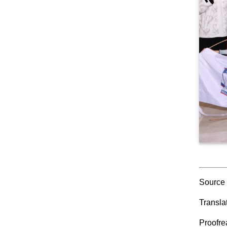
Source
Transla
Proofr