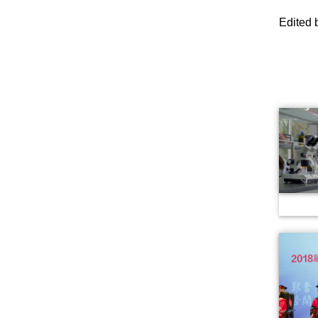
Edited 