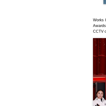
Works 
Awards 
CCTV on