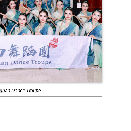
ngnan Dance Troupe.