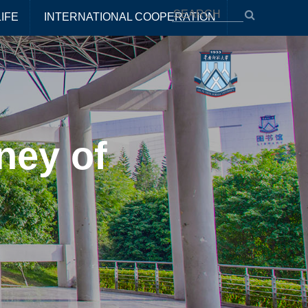
IFE
INTERNATIONAL COOPERATION
ney of