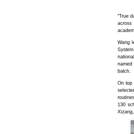
“True d
across 
academi
Wang le
System 
nationa
named t
batch.
On top 
select
routine
130 sch
Xizang,