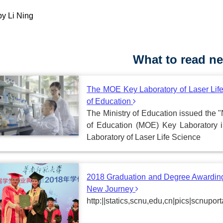
by Li Ning
What to read ne
The MOE Key Laboratory of Laser Life
of Education
The Ministry of Education issued the "
of Education (MOE) Key Laboratory 
Laboratory of Laser Life Science
2018 Graduation and Degree Awarding
New Journey
http:||statics,scnu,edu,cn|pics|scnu