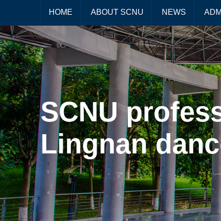
HOME
ABOUT SCNU
NEWS
ADM
SCNU profess
Lingnan dan