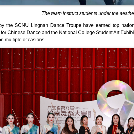
The team instruct students under the aesthe
by the SCNU Lingnan Dance Troupe have earned top national
for Chinese Dance and the National College Student Art Exhib
 multiple occasions.