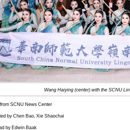
Wang Haiying (center) with the SCNU Li
 from SCNU News Center
ted by Chen Bao, Xie Shaochai
ead by Edwin Baak