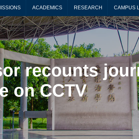
ISSIONS
ACADEMICS
RESEARCH
CAMPUS L
or recounts jour
ce on CCTV