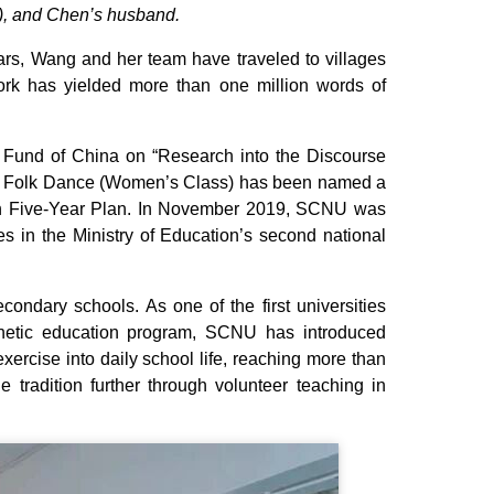
r), and Chen’s husband.
rs, Wang and her team have traveled to villages
rk has yielded more than one million words of
 Fund of China on “Research into the Discourse
nd Folk Dance (Women’s Class) has been named a
4th Five-Year Plan. In November 2019, SCNU was
s in the Ministry of Education’s second national
ondary schools. As one of the first universities
thetic education program, SCNU has introduced
rcise into daily school life, reaching more than
 tradition further through volunteer teaching in