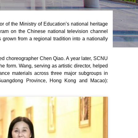
 of the Ministry of Education’s national heritage
ogram on the Chinese national television channel
rown from a regional tradition into a nationally
ned choreographer Chen Qiao. A year later, SCNU
he form. Wang, serving as artistic director, helped
nce materials across three major subgroups in
ng Guangdong Province, Hong Kong and Macao):