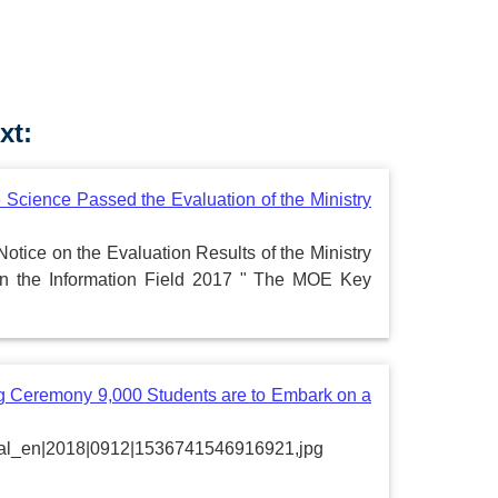
xt:
 Science Passed the Evaluation of the Ministry
Notice on the Evaluation Results of the Ministry
in the Information Field 2017 " The MOE Key
 Ceremony 9,000 Students are to Embark on a
portal_en|2018|0912|1536741546916921,jpg