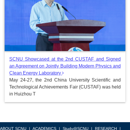
SCNU Showcased at the 2nd CUSTAF and Signed
an Agreement on Jointly Building Modern Physics and
Clean Energy Laboratory
May 24-27, the 2nd China University Scientific and
Technological Achievements Fair (CUSTAF) was held
in Huizhou T
ABOUT SCNU
|
ACADEMICS
|
Study@SCNU
|
RESEARCH
|