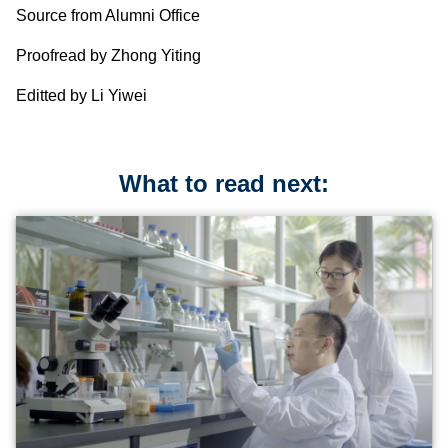
Source from Alumni Office
Proofread by Zhong Yiting
Editted by Li Yiwei
What to read next: