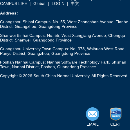
CAMPUS LIFE
|
Global
|
LOGIN
|
中文
Address:
Guangzhou Shipai Campus: No. 55, West Zhongshan Avenue, Tianhe
District, Guangzhou, Guangdong Province
Shanwei Binhai Campus: No. 55, West Xiangjiang Avenue, Chengqu
District, Shanwei, Guangdong Province
Guangzhou University Town Campus: No. 378, Waihuan West Road,
Panyu District, Guangzhou, Guangdong Province
Foshan Nanhai Campus: Nanhai Software Technology Park, Shishan
Town, Nanhai District, Foshan, Guangdong Province
Copyright © 2026 South China Normal University. All Rights Reserved
EMAIL
CERT