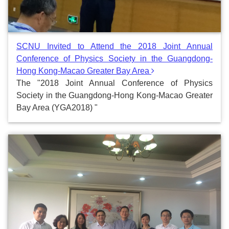
SCNU Invited to Attend the 2018 Joint Annual
Conference of Physics Society in the Guangdong-
Hong Kong-Macao Greater Bay Area
The "2018 Joint Annual Conference of Physics
Society in the Guangdong-Hong Kong-Macao Greater
Bay Area (YGA2018) "