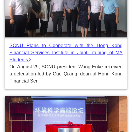
SCNU Plans to Cooperate with the Hong Kong
Financial Services Institute in Joint Training of MA
Students
On August 29, SCNU president Wang Enke received
a delegation led by Guo Qixing, dean of Hong Kong
Financial Ser