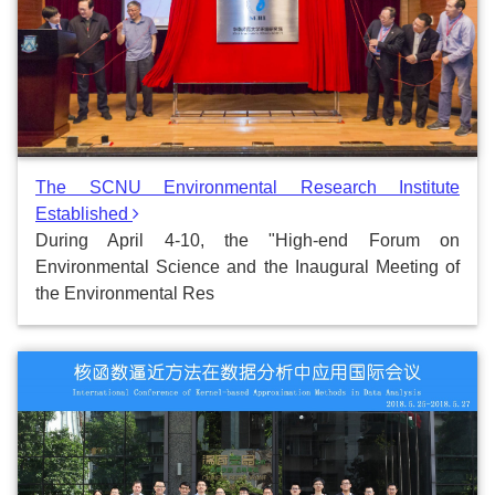
The SCNU Environmental Research Institute
Established
During April 4-10, the "High-end Forum on
Environmental Science and the Inaugural Meeting of
the Environmental Res