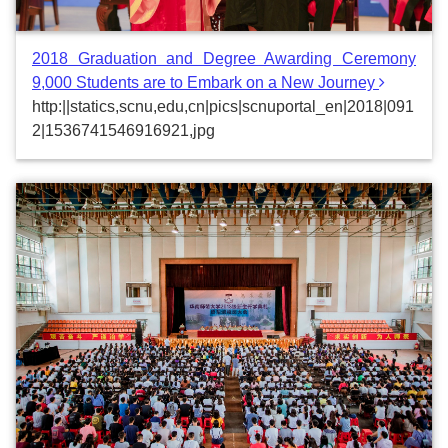
2018 Graduation and Degree Awarding Ceremony
9,000 Students are to Embark on a New Journey
http:||statics,scnu,edu,cn|pics|scnuportal_en|2018|091
2|1536741546916921,jpg