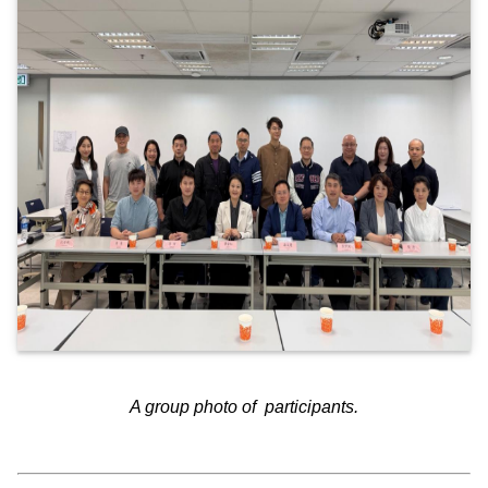
A group photo of participants.