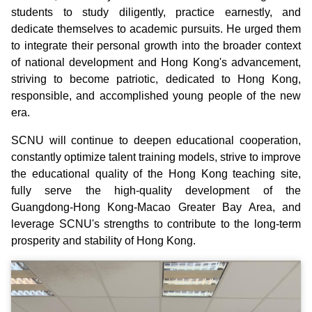
students to study diligently, practice earnestly, and
dedicate themselves to academic pursuits. He urged them
to integrate their personal growth into the broader context
of national development and Hong Kong's advancement,
striving to become patriotic, dedicated to Hong Kong,
responsible, and accomplished young people of the new
era.
SCNU will continue to deepen educational cooperation,
constantly optimize talent training models, strive to improve
the educational quality of the Hong Kong teaching site,
fully serve the high-quality development of the
Guangdong-Hong Kong-Macao Greater Bay Area, and
leverage SCNU's strengths to contribute to the long-term
prosperity and stability of Hong Kong.