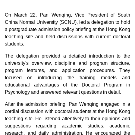
On March 22, Pan Wenqing, Vice President of South
China Normal University (SCNU), led a delegation to hold
a postgraduate admission policy briefing at the Hong Kong
teaching site and held discussions with current doctoral
students.
The delegation provided a detailed introduction to the
university's overview, discipline and program structure,
program features, and application procedures. They
focused on introducing the training models and
educational advantages of the Doctoral Program in
Psychology and answered relevant questions in detail.
After the admission briefing, Pan Wenqing engaged in a
cordial discussion with doctoral students at the Hong Kong
teaching site. He listened attentively to their opinions and
suggestions regarding academic studies, academic
research, and daily administration. He encouraged the