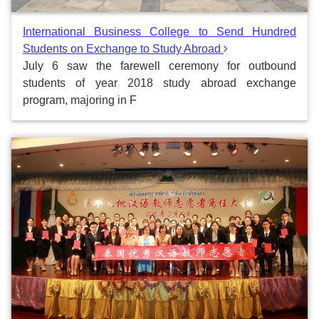
International Business College to Send Hundred
Students on Exchange to Study Abroad
July 6 saw the farewell ceremony for outbound
students of year 2018 study abroad exchange
program, majoring in F