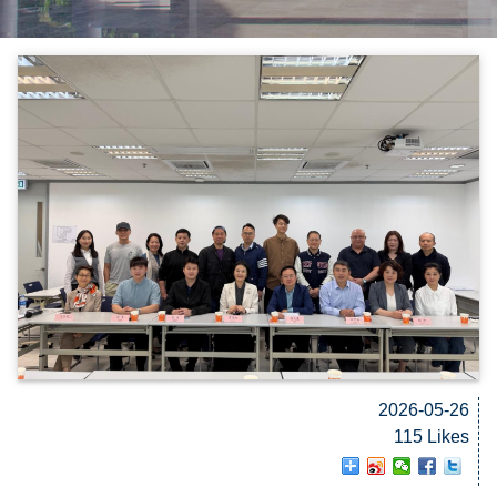
2026-05-26
115 Likes