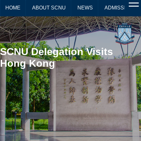
HOME
ABOUT SCNU
NEWS
ADMISSIONS
SCNU Delegation Visits
Hong Kong