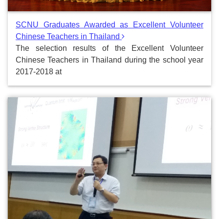
SCNU Graduates Awarded as Excellent Volunteer
Chinese Teachers in Thailand
The selection results of the Excellent Volunteer
Chinese Teachers in Thailand during the school year
2017-2018 at