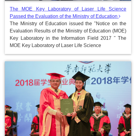
The MOE Key Laboratory of Laser Life Science
Passed the Evaluation of the Ministry of Education
The Ministry of Education issued the "Notice on the
Evaluation Results of the Ministry of Education (MOE)
Key Laboratory in the Information Field 2017 " The
MOE Key Laboratory of Laser Life Science