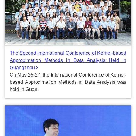
The Second International Conference of Kernel-based
Approximation Methods in Data Analysis Held in
Guangzhou
On May 25-27, the International Conference of Kernel-
based Approximation Methods in Data Analysis was
held in Guan