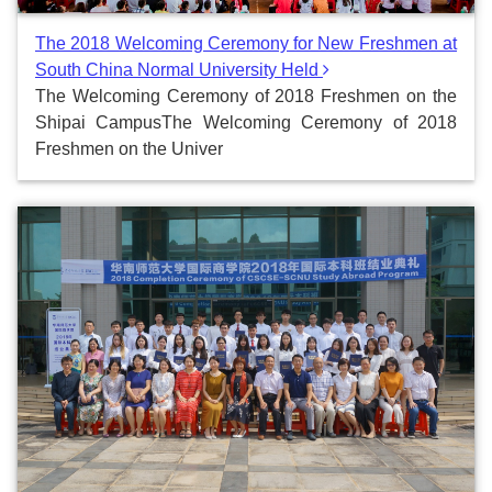
The 2018 Welcoming Ceremony for New Freshmen at
South China Normal University Held
The Welcoming Ceremony of 2018 Freshmen on the
Shipai CampusThe Welcoming Ceremony of 2018
Freshmen on the Univer