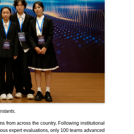
stants.
 from across the country. Following institutional
mous expert evaluations, only 100 teams advanced