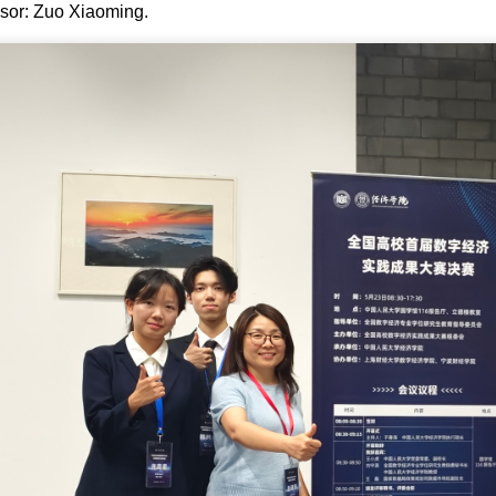
sor: Zuo Xiaoming.