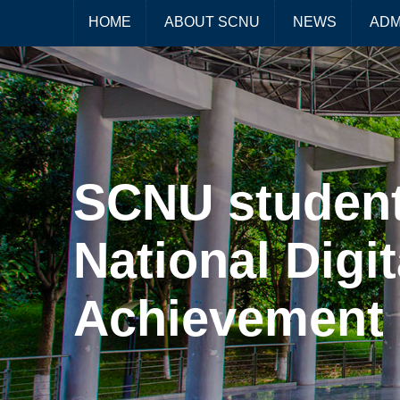
HOME
ABOUT SCNU
NEWS
ADM
SCNU student
National Digi
Achievement 