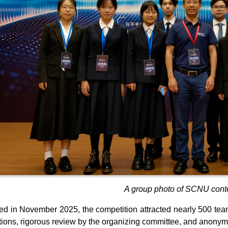
A group photo of SCNU conte
d in November 2025, the competition attracted nearly 500 teams
ions, rigorous review by the organizing committee, and anony