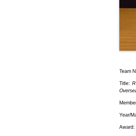
Team N
Title:
R
Overse
Members
Year/Ma
Award: 