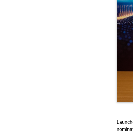
Launche
nominat