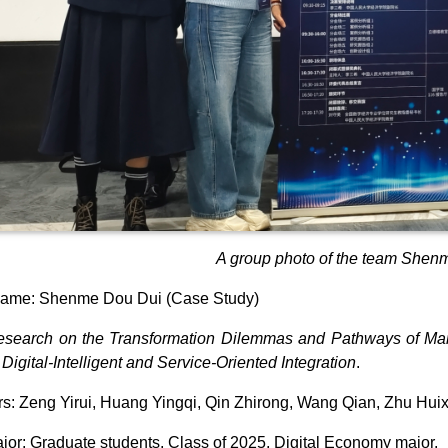
A group photo of the team Shen
ame: Shenme Dou Dui (Case Study)
search on the Transformation Dilemmas and Pathways of Man
Digital-Intelligent and Service-Oriented Integration
.
: Zeng Yirui, Huang Yingqi, Qin Zhirong, Wang Qian, Zhu Hui
jor: Graduate students, Class of 2025, Digital Economy major.