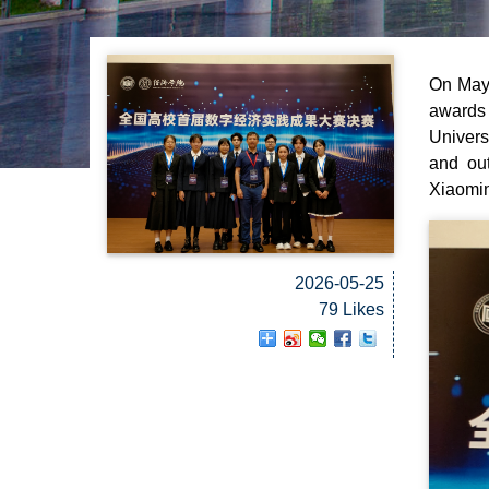
On May 
awards 
Univers
and out
Xiaomi
2026-05-25
79 Likes