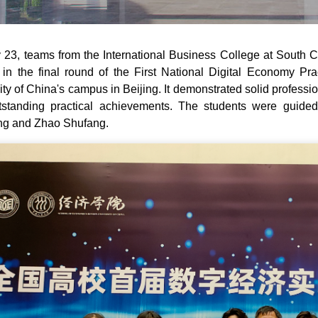
23, teams from the International Business College at South 
in the final round of the First National Digital Economy Pr
ity of China's campus in Beijing. It demonstrated solid profess
standing practical achievements. The students were guided
ng and Zhao Shufang.