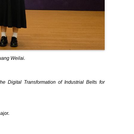
uang Weilai.
 Digital Transformation of Industrial Belts for
ajor.