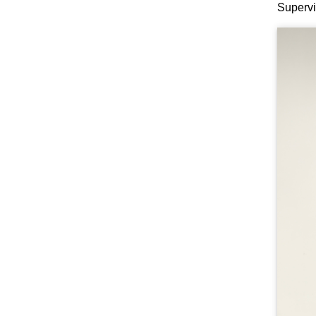
Supervi