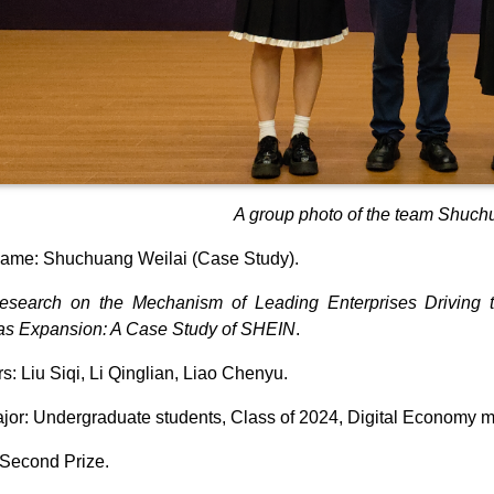
A group photo of the team Shuch
ame: Shuchuang Weilai (Case Study).
esearch on the Mechanism of Leading Enterprises Driving the
as Expansion: A Case Study of SHEIN
.
: Liu Siqi, Li Qinglian, Liao Chenyu.
jor: Undergraduate students, Class of 2024, Digital Economy m
Second Prize.