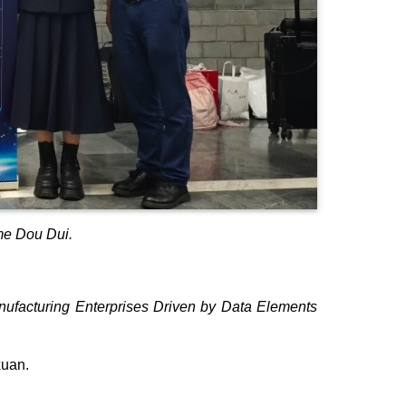
me Dou Dui.
ufacturing Enterprises Driven by Data Elements
xuan.