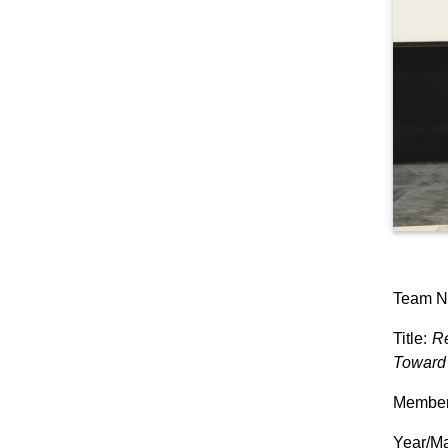
Team N
Title:
Re
Toward 
Members
Year/Ma