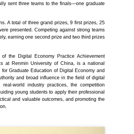
fully sent three teams to the finals—one graduate
 A total of three grand prizes, 9 first prizes, 25
were presented. Competing against strong teams
ely, earning one second prize and two third prizes
 of the Digital Economy Practice Achievement
s at Renmin University of China, is a national
 for Graduate Education of Digital Economy and
thority and broad influence in the field of digital
real‑world industry practices, the competition
uiding young students to apply their professional
actical and valuable outcomes, and promoting the
ion.