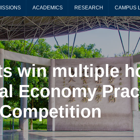
ISSIONS
ACADEMICS
RESEARCH
CAMPUS L
s win multiple h
tal Economy Prac
Competition