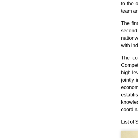
to the 
team an
The fin
second 
nationw
with in
The co
Competi
high‑le
jointly
economi
establi
knowled
coordin
List of