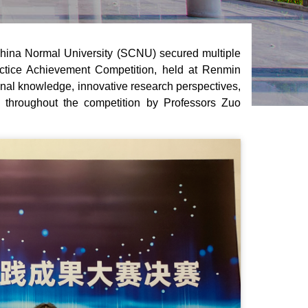
China Normal University (SCNU) secured multiple
actice Achievement Competition, held at Renmin
ional knowledge, innovative research perspectives,
 throughout the competition by Professors Zuo