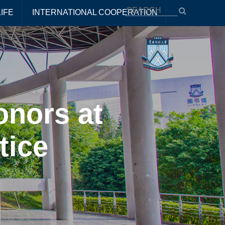
IFE
INTERNATIONAL COOPERATION
onors at
tice