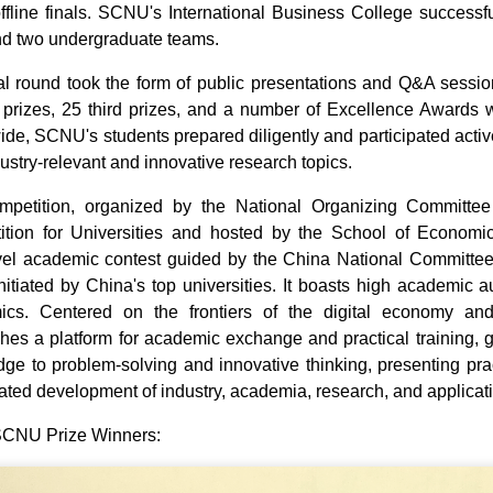
offline finals. SCNU's International Business College success
d two undergraduate teams.
al round took the form of public presentations and Q&A sessions.
prizes, 25 third prizes, and a number of Excellence Awards 
ide, SCNU's students prepared diligently and participated activ
dustry-relevant and innovative research topics.
mpetition, organized by the National Organizing Committee
tion for Universities and hosted by the School of Economic
vel academic contest guided by the China National Committee
 initiated by China's top universities. It boasts high academic au
cs. Centered on the frontiers of the digital economy and 
shes a platform for academic exchange and practical training, g
ge to problem‑solving and innovative thinking, presenting pr
ated development of industry, academia, research, and applicat
 SCNU Prize Winners: