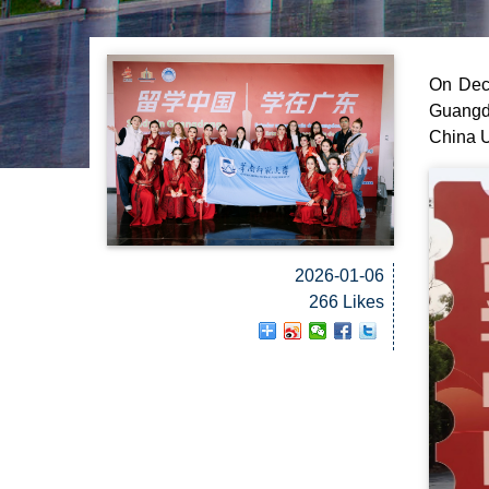
On Dece
Guangd
China U
2026-01-06
266 Likes