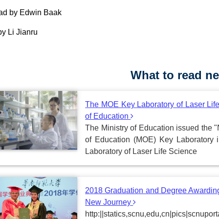
ead by Edwin Baak
by Li Jianru
What to read ne
The MOE Key Laboratory of Laser Life
of Education
The Ministry of Education issued the "
of Education (MOE) Key Laboratory 
Laboratory of Laser Life Science
2018 Graduation and Degree Awarding
New Journey
http:||statics,scnu,edu,cn|pics|scnu