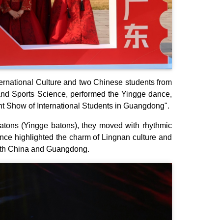
nternational Culture and two Chinese students from
and Sports Science, performed the Yingge dance,
alent Show of International Students in Guangdong".
batons (Yingge batons), they moved with rhythmic
ance highlighted the charm of Lingnan culture and
with China and Guangdong.