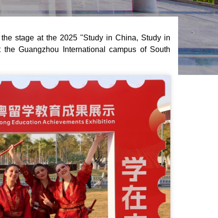
he stage at the 2025 "Study in China, Study in
 the Guangzhou International campus of South