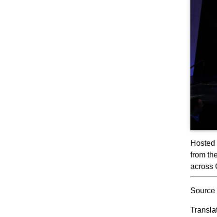
Hosted 
from th
across 
Source 
Transla