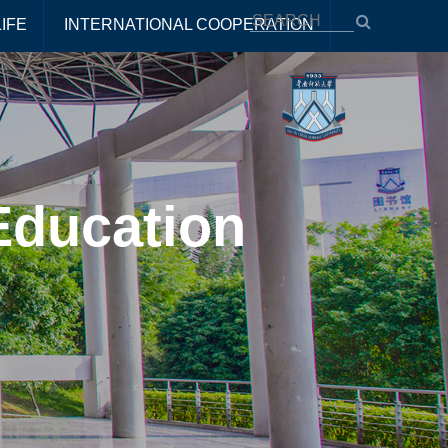
IFE
INTERNATIONAL COOPERATION
Education