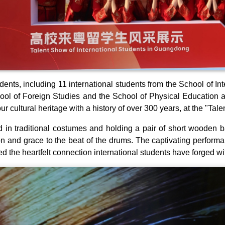
dents, including 11 international students from the School of I
ool of Foreign Studies and the School of Physical Education 
our cultural heritage with a history of over 300 years, at the "T
 in traditional costumes and holding a pair of short wooden 
on and grace to the beat of the drums. The captivating perform
d the heartfelt connection international students have forged 