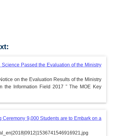
xt:
 Science Passed the Evaluation of the Ministry
Notice on the Evaluation Results of the Ministry
in the Information Field 2017 " The MOE Key
 Ceremony 9,000 Students are to Embark on a
portal_en|2018|0912|1536741546916921,jpg