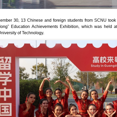
mber 30, 13 Chinese and foreign students from SCNU took t
ong" Education Achievements Exhibition, which was held at
niversity of Technology.