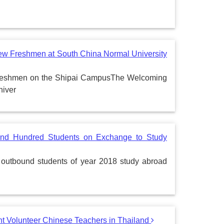
w Freshmen at South China Normal University
reshmen on the Shipai CampusThe Welcoming
niver
Send Hundred Students on Exchange to Study
 outbound students of year 2018 study abroad
 Volunteer Chinese Teachers in Thailand