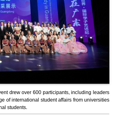
nt drew over 600 participants, including leaders
 of international student affairs from universities
al students.