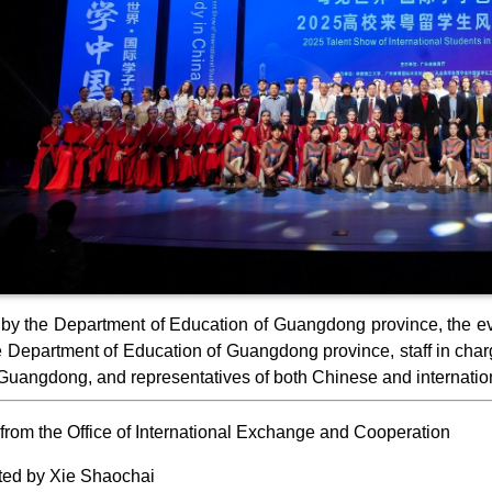
by the Department of Education of Guangdong province, the eve
e Department of Education of Guangdong province, staff in charge
Guangdong, and representatives of both Chinese and internation
from the Office of International Exchange and Cooperation
ted by Xie Shaochai