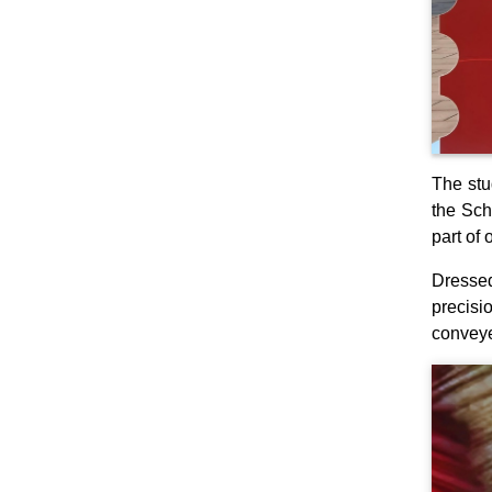
The stu
the Sch
part of 
Dressed
precisi
conveye