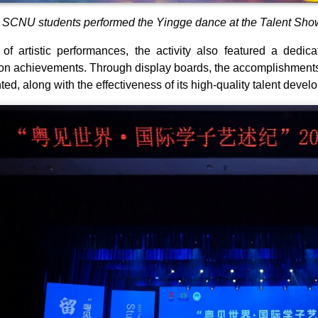
SCNU students performed the Yingge dance at the Talent Show
of artistic performances, the activity also featured a dedic
on achievements. Through display boards, the accomplishments
hted, along with the effectiveness of its high-quality talent dev