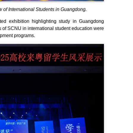
 of International Students in Guangdong.
ated exhibition highlighting study in Guangdong
 of SCNU in international student education were
elopment programs.