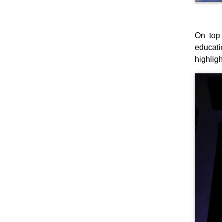
On top 
educati
highlig