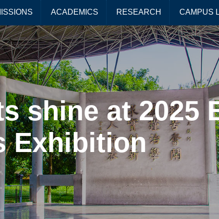
ISSIONS
ACADEMICS
RESEARCH
CAMPUS L
s shine at 2025 
 Exhibition