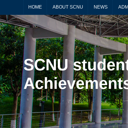
HOME
ABOUT SCNU
NEWS
ADM
SCNU student
Achievements