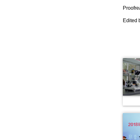
Proofr
Edited 