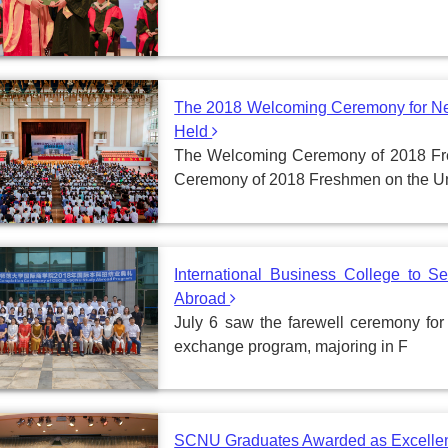
The 2018 Welcoming Ceremony for Ne
Held
The Welcoming Ceremony of 2018 F
Ceremony of 2018 Freshmen on the U
International Business College to 
Abroad
July 6 saw the farewell ceremony for
exchange program, majoring in F
SCNU Graduates Awarded as Excellent