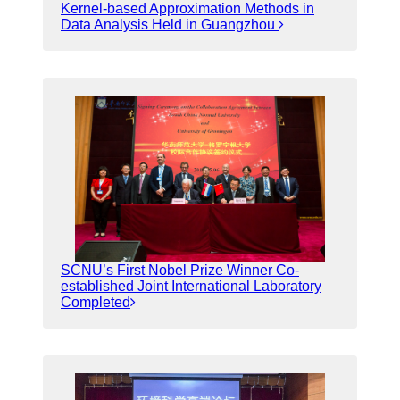
Kernel-based Approximation Methods in
Data Analysis Held in Guangzhou
SCNU’s First Nobel Prize Winner Co-
established Joint International Laboratory
Completed