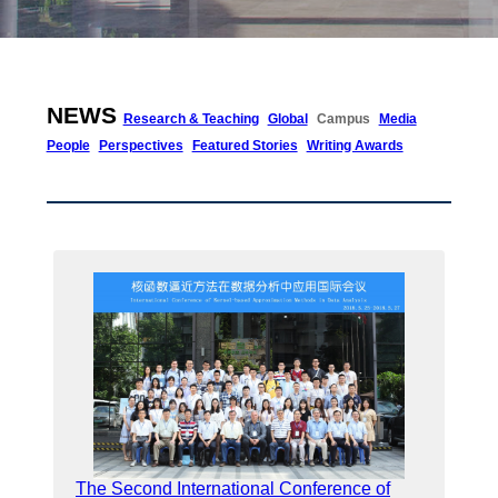
NEWS
Research & Teaching
Global
Campus
Media
People
Perspectives
Featured Stories
Writing Awards
The Second International Conference of