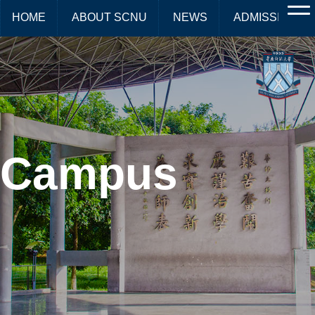
HOME
ABOUT SCNU
NEWS
ADMISSIONS
Campus