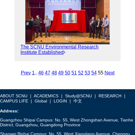
The SCNU Environmental Research
Institute Established
Prev
1
..
46
47
48
49
50
51
52
53
54
55
Next
ABOUT SCNU
|
ACADEMICS
|
Study@SCNU
|
RESEARCH
|
CAMPUS LIFE
|
Global
|
LOGIN
|
中文
Address:
Guangzhou Shipai Campus: No. 55, West Zhongshan Avenue, Tianhe
District, Guangzhou, Guangdong Province
Shanwei Binhai Campus: No. 55, West Xiangjiang Avenue, Chengqu