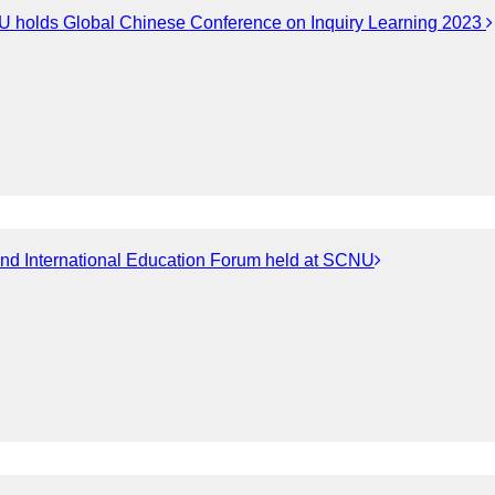
 holds Global Chinese Conference on Inquiry Learning 2023
nd International Education Forum held at SCNU