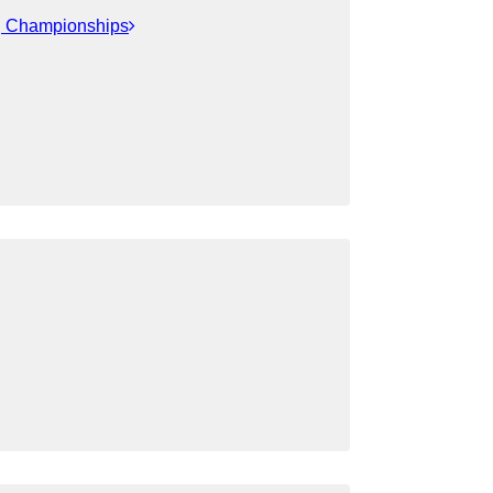
ng Championships