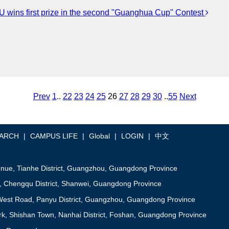
 wins first prize in the second "Guanghua Cup" Contest
Prev
1
..
22
23
24
25
26
27
28
29
30
..
55
Next
ARCH
|
CAMPUS LIFE
|
Global
|
LOGIN
|
中文
ue, Tianhe District, Guangzhou, Guangdong Province
, Chengqu District, Shanwei, Guangdong Province
est Road, Panyu District, Guangzhou, Guangdong Province
, Shishan Town, Nanhai District, Foshan, Guangdong Province