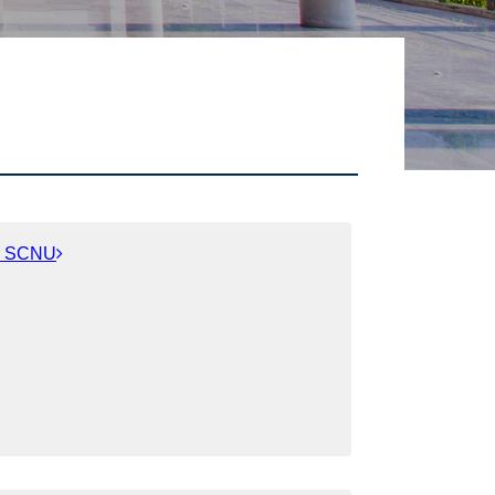
or SCNU