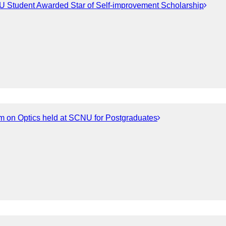
 Student Awarded Star of Self-improvement Scholarship
m on Optics held at SCNU for Postgraduates