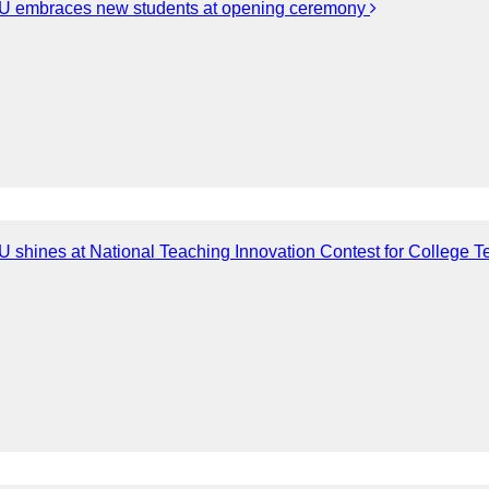
 embraces new students at opening ceremony
 shines at National Teaching Innovation Contest for College T