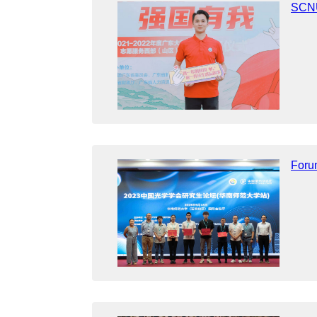
SCNU
Foru