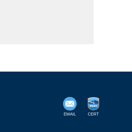
EMAIL
CERT