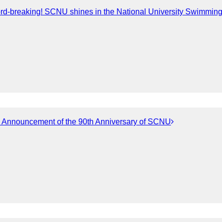
rd-breaking! SCNU shines in the National University Swimmi
d Announcement of the 90th Anniversary of SCNU