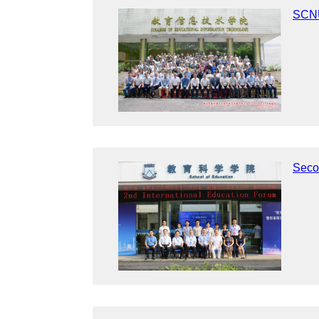
SCNU
Seco