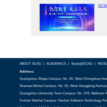
SCNU
ABOUT SCNU
|
ACADEMICS
|
Study@SCNU
|
RESE
Address:
Guangzhou Shipai Campus: No. 55, West Zhongshan Aven
Shanwei Binhai Campus: No. 55, West Xiangjiang Avenue
Guangzhou University Town Campus: No. 378, Waihuan W
Foshan Nanhai Campus: Nanhai Software Technology Park