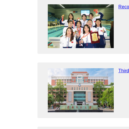
Reco
Thir