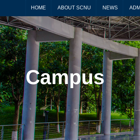
HOME
ABOUT SCNU
NEWS
ADM
Campus