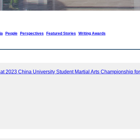
ia
People
Perspectives
Featured Stories
Writing Awards
 at 2023 China University Student Martial Arts Championship f