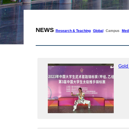
NEWS
Research & Teaching
Global
Campus
Med
Gold