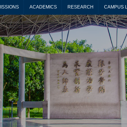
ISSIONS
ACADEMICS
RESEARCH
CAMPUS L