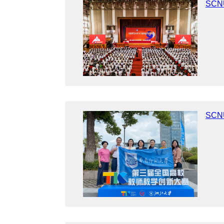
SCNU
​SCNU