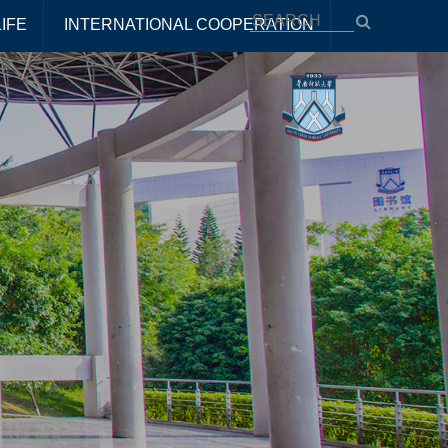
IFE
INTERNATIONAL COOPERATION