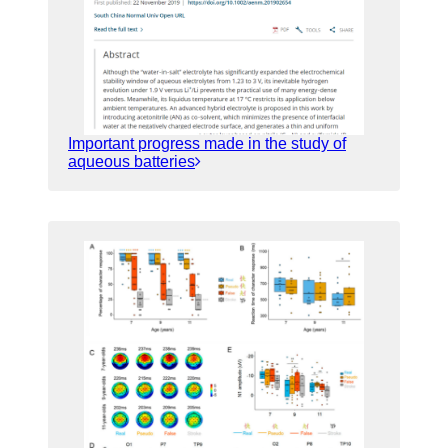
Important progress made in the study of
aqueous batteries