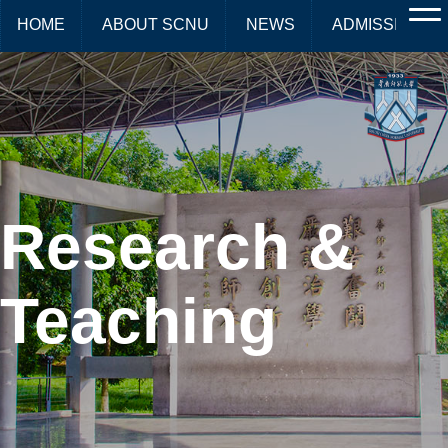
HOME
ABOUT SCNU
NEWS
ADMISSIONS
Research &
Teaching