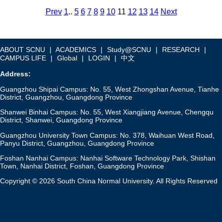
Prev
1
..
5
6
7
8
9
10
11
12
13
14
Next
ABOUT SCNU
|
ACADEMICS
|
Study@SCNU
|
RESEARCH
|
CAMPUS LIFE
|
Global
|
LOGIN
|
中文
Address:
Guangzhou Shipai Campus: No. 55, West Zhongshan Avenue, Tianhe
District, Guangzhou, Guangdong Province
Shanwei Binhai Campus: No. 55, West Xiangjiang Avenue, Chengqu
District, Shanwei, Guangdong Province
Guangzhou University Town Campus: No. 378, Waihuan West Road,
Panyu District, Guangzhou, Guangdong Province
Foshan Nanhai Campus: Nanhai Software Technology Park, Shishan
Town, Nanhai District, Foshan, Guangdong Province
Copyright © 2026 South China Normal University. All Rights Reserved