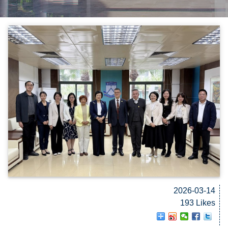
2026-03-14
193 Likes