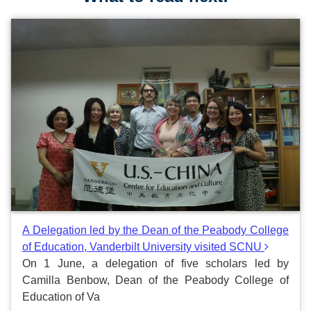
A Delegation led by the Dean of the Peabody College
of Education, Vanderbilt University visited SCNU
On 1 June, a delegation of five scholars led by
Camilla Benbow, Dean of the Peabody College of
Education of Va