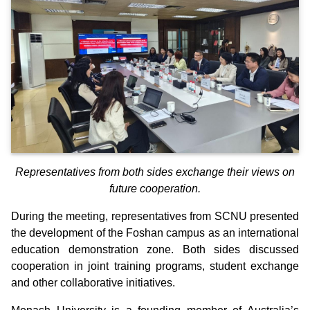
Representatives from both sides exchange their views on
future cooperation.
During the meeting, representatives from SCNU presented
the development of the Foshan campus as an international
education demonstration zone. Both sides discussed
cooperation in joint training programs, student exchange
and other collaborative initiatives.