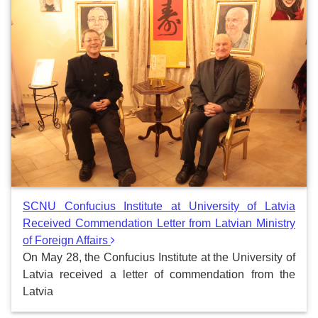
SCNU Confucius Institute at University of Latvia
Received Commendation Letter from Latvian Ministry
of Foreign Affairs
On May 28, the Confucius Institute at the University of
Latvia received a letter of commendation from the
Latvia