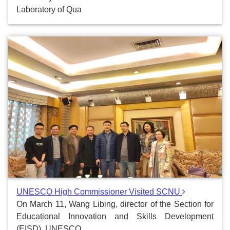
Laboratory of Qua
UNESCO High Commissioner Visited SCNU
On March 11, Wang Libing, director of the Section for
Educational Innovation and Skills Development
(EISD), UNESCO