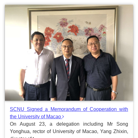
SCNU Signed a Memorandum of Cooperation with
the University of Macao
On August 23, a delegation including Mr Song
Yonghua, rector of University of Macao, Yang Zhixin,