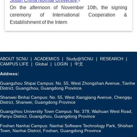
South China Normal University
On the afternoon of November 10th, the signing
ceremony of International Cooperation &
Establishment of the Intern
ABOUT SCNU
|
ACADEMICS
|
Study@SCNU
|
RESEARCH
|
CAMPUS LIFE
|
Global
|
LOGIN
|
中文
Address:
Guangzhou Shipai Campus: No. 55, West Zhongshan Avenue, Tianhe
District, Guangzhou, Guangdong Province
Shanwei Binhai Campus: No. 55, West Xiangjiang Avenue, Chengqu
District, Shanwei, Guangdong Province
Guangzhou University Town Campus: No. 378, Waihuan West Road,
Panyu District, Guangzhou, Guangdong Province
Foshan Nanhai Campus: Nanhai Software Technology Park, Shishan
Town, Nanhai District, Foshan, Guangdong Province