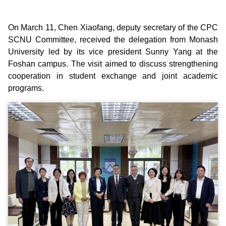
On March 11, Chen Xiaofang, deputy secretary of the CPC
SCNU Committee, received the delegation from Monash
University led by its vice president Sunny Yang at the
Foshan campus. The visit aimed to discuss strengthening
cooperation in student exchange and joint academic
programs.