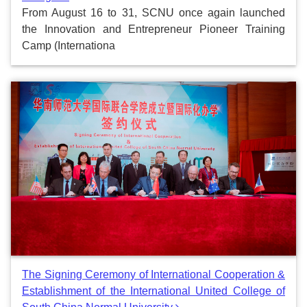
From August 16 to 31, SCNU once again launched
the Innovation and Entrepreneur Pioneer Training
Camp (Internationa
The Signing Ceremony of International Cooperation &
Establishment of the International United College of