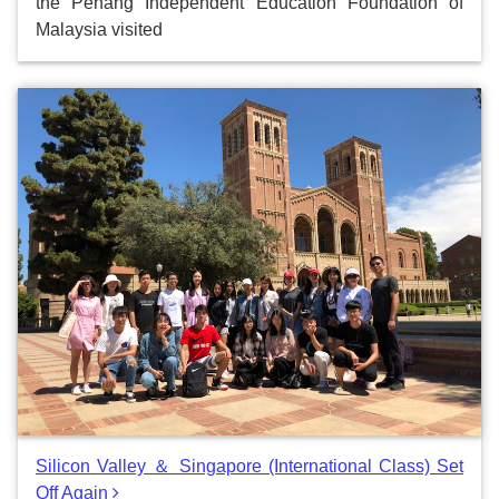
the Penang Independent Education Foundation of
Malaysia visited
Silicon Valley ＆ Singapore (International Class) Set
Off Again