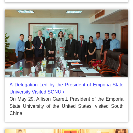
A Delegation Led by the President of Emporia State
University Visited SCNU
On May 29, Allison Garrett, President of the Emporia
State University of the United States, visited South
China