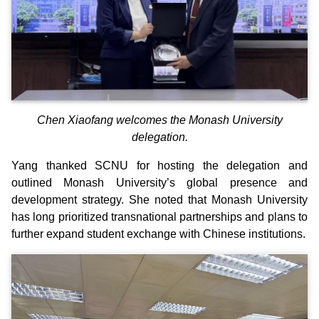
Chen Xiaofang welcomes the Monash University
delegation.
Yang thanked SCNU for hosting the delegation and
outlined Monash University’s global presence and
development strategy. She noted that Monash University
has long prioritized transnational partnerships and plans to
further expand student exchange with Chinese institutions.