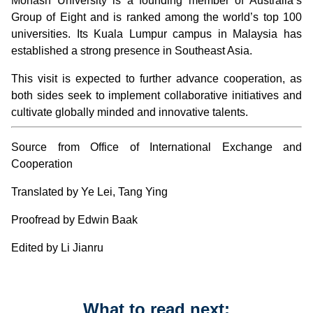
Monash University is a founding member of Australia’s
Group of Eight and is ranked among the world’s top 100
universities. Its Kuala Lumpur campus in Malaysia has
established a strong presence in Southeast Asia.
This visit is expected to further advance cooperation, as
both sides seek to implement collaborative initiatives and
cultivate globally minded and innovative talents.
Source from Office of International Exchange and
Cooperation
Translated by Ye Lei, Tang Ying
Proofread by Edwin Baak
Edited by Li Jianru
What to read next: