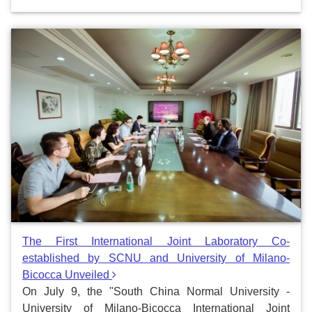
The First International Joint Laboratory Co-
established by SCNU and University of Milano-
Bicocca Unveiled
On July 9, the "South China Normal University -
University of Milano-Bicocca International Joint