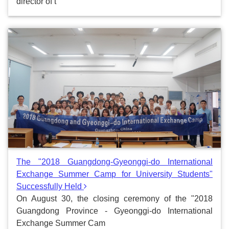
director of t
The "2018 Guangdong-Gyeonggi-do International
Exchange Summer Camp for University Students"
Successfully Held
On August 30, the closing ceremony of the "2018
Guangdong Province - Gyeonggi-do International
Exchange Summer Cam