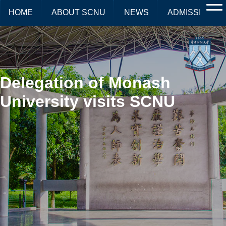
HOME
ABOUT SCNU
NEWS
ADMISSIONS
Delegation of Monash
University visits SCNU