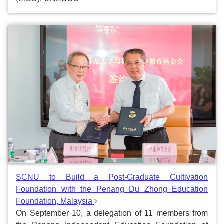
SCNU to Build a Post-Graduate Cultivation
Foundation with the Penang Du Zhong Education
Foundation, Malaysia
On September 10, a delegation of 11 members from