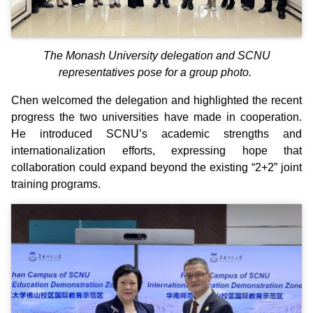
The Monash University delegation and SCNU
representatives pose for a group photo.
Chen welcomed the delegation and highlighted the recent
progress the two universities have made in cooperation.
He introduced SCNU’s academic strengths and
internationalization efforts, expressing hope that
collaboration could expand beyond the existing “2+2” joint
training programs.