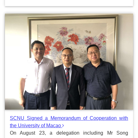
SCNU Signed a Memorandum of Cooperation with
the University of Macao
On August 23, a delegation including Mr Song