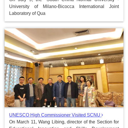
University of Milano-Bicocca International Joint
Laboratory of Qua
UNESCO High Commissioner Visited SCNU
On March 11, Wang Libing, director of the Section for