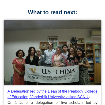
What to read next:
A Delegation led by the Dean of the Peabody College
of Education, Vanderbilt University visited SCNU
On 1 June, a delegation of five scholars led by