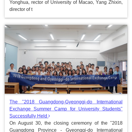
Yonghua, rector of University of Macao, Yang Zhixin,
director of t
The "2018 Guangdong-Gyeonggi-do International
Exchange Summer Camp for University Students"
Successfully Held
On August 30, the closing ceremony of the "2018
Guangdong Province - Gyeonggi-do International