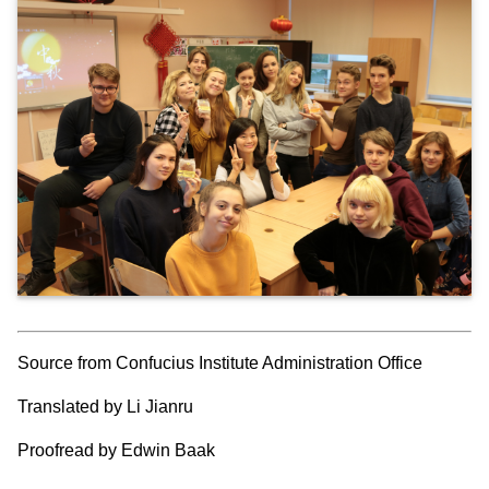
Source from Confucius Institute Administration Office
Translated by Li Jianru
Proofread by Edwin Baak