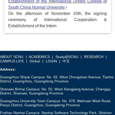
Establishment of the International United College of
South China Normal University
On the afternoon of November 10th, the signing
ceremony of International Cooperation &
Establishment of the Intern
ABOUT SCNU
|
ACADEMICS
|
Study@SCNU
|
RESEARCH
|
CAMPUS LIFE
|
Global
|
LOGIN
|
中文
Address:
Guangzhou Shipai Campus: No. 55, West Zhongshan Avenue, Tianhe
District, Guangzhou, Guangdong Province
Shanwei Binhai Campus: No. 55, West Xiangjiang Avenue, Chengqu
District, Shanwei, Guangdong Province
Guangzhou University Town Campus: No. 378, Waihuan West Road,
Panyu District, Guangzhou, Guangdong Province
Foshan Nanhai Campus: Nanhai Software Technology Park, Shishan