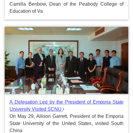
Camilla Benbow, Dean of the Peabody College of
Education of Va
A Delegation Led by the President of Emporia State
University Visited SCNU
On May 29, Allison Garrett, President of the Emporia
State University of the United States, visited South
China