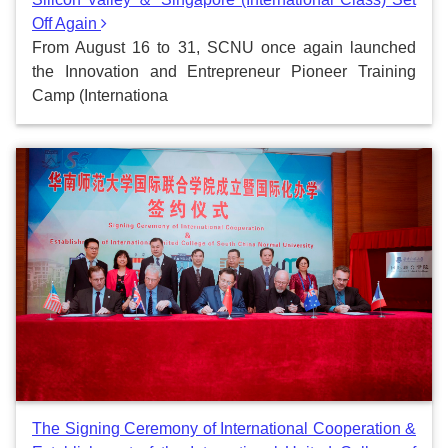
Off Again
From August 16 to 31, SCNU once again launched
the Innovation and Entrepreneur Pioneer Training
Camp (Internationa
The Signing Ceremony of International Cooperation &