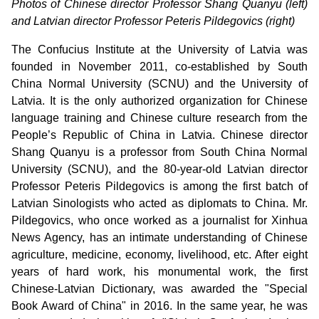
Photos of Chinese director Professor Shang Quanyu (left)
and Latvian director Professor Peteris Pildegovics (right)
The Confucius Institute at the University of Latvia was
founded in November 2011, co-established by South
China Normal University (SCNU) and the University of
Latvia. It is the only authorized organization for Chinese
language training and Chinese culture research from the
People’s Republic of China in Latvia. Chinese director
Shang Quanyu is a professor from South China Normal
University (SCNU), and the 80-year-old Latvian director
Professor Peteris Pildegovics is among the first batch of
Latvian Sinologists who acted as diplomats to China. Mr.
Pildegovics, who once worked as a journalist for Xinhua
News Agency, has an intimate understanding of Chinese
agriculture, medicine, economy, livelihood, etc. After eight
years of hard work, his monumental work, the first
Chinese-Latvian Dictionary, was awarded the "Special
Book Award of China" in 2016. In the same year, he was