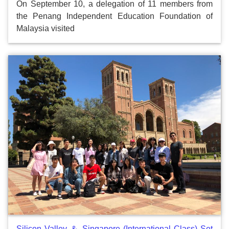
On September 10, a delegation of 11 members from
the Penang Independent Education Foundation of
Malaysia visited
Silicon Valley ＆ Singapore (International Class) Set