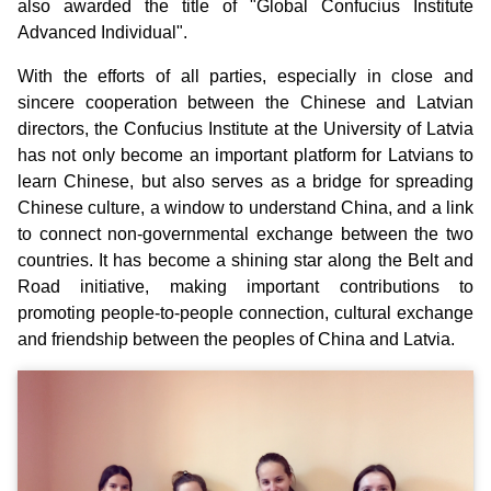
also awarded the title of "Global Confucius Institute
Advanced Individual".
With the efforts of all parties, especially in close and
sincere cooperation between the Chinese and Latvian
directors, the Confucius Institute at the University of Latvia
has not only become an important platform for Latvians to
learn Chinese, but also serves as a bridge for spreading
Chinese culture, a window to understand China, and a link
to connect non-governmental exchange between the two
countries. It has become a shining star along the Belt and
Road initiative, making important contributions to
promoting people-to-people connection, cultural exchange
and friendship between the peoples of China and Latvia.