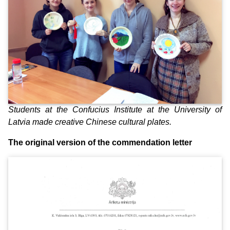
Students at the Confucius Institute at the University of
Latvia made creative Chinese cultural plates.
The original version of the commendation letter