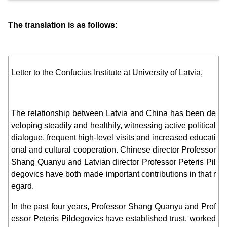
The translation is as follows:
Letter to the Confucius Institute at University of Latvia,
The relationship between Latvia and China has been de
veloping steadily and healthily, witnessing active political
dialogue, frequent high-level visits and increased educati
onal and cultural cooperation. Chinese director Professor
Shang Quanyu and Latvian director Professor Peteris Pil
degovics have both made important contributions in that r
egard.
In the past four years, Professor Shang Quanyu and Prof
essor Peteris Pildegovics have established trust, worked