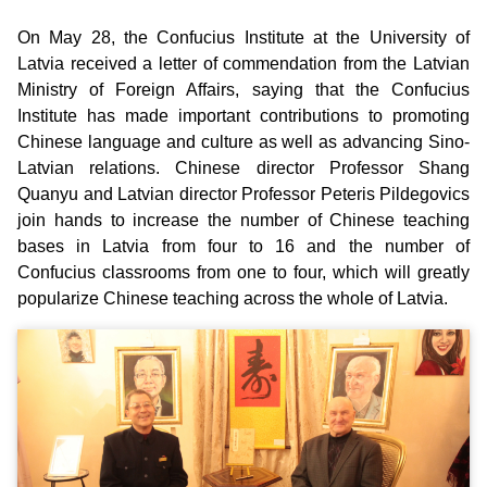
On May 28, the Confucius Institute at the University of
Latvia received a letter of commendation from the Latvian
Ministry of Foreign Affairs, saying that the Confucius
Institute has made important contributions to promoting
Chinese language and culture as well as advancing Sino-
Latvian relations. Chinese director Professor Shang
Quanyu and Latvian director Professor Peteris Pildegovics
join hands to increase the number of Chinese teaching
bases in Latvia from four to 16 and the number of
Confucius classrooms from one to four, which will greatly
popularize Chinese teaching across the whole of Latvia.