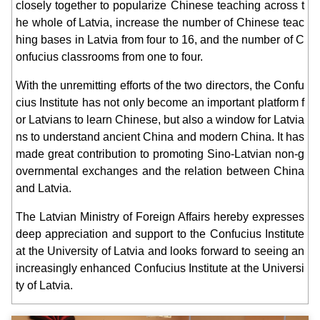
closely together to popularize Chinese teaching across t
he whole of Latvia, increase the number of Chinese teac
hing bases in Latvia from four to 16, and the number of C
onfucius classrooms from one to four.
With the unremitting efforts of the two directors, the Confu
cius Institute has not only become an important platform f
or Latvians to learn Chinese, but also a window for Latvia
ns to understand ancient China and modern China. It has
made great contribution to promoting Sino-Latvian non-g
overnmental exchanges and the relation between China
and Latvia.
The Latvian Ministry of Foreign Affairs hereby expresses
deep appreciation and support to the Confucius Institute
at the University of Latvia and looks forward to seeing an
increasingly enhanced Confucius Institute at the Universi
ty of Latvia.