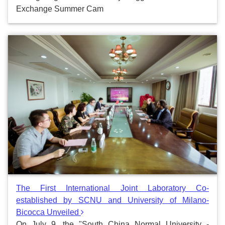
Exchange Summer Cam
The First International Joint Laboratory Co-
established by SCNU and University of Milano-
Bicocca Unveiled
On July 9, the "South China Normal University -