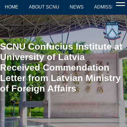
HOME
ABOUT SCNU
NEWS
ADMISSIONS
SCNU Confucius Institute at
University of Latvia
Received Commendation
Letter from Latvian Ministry
of Foreign Affairs