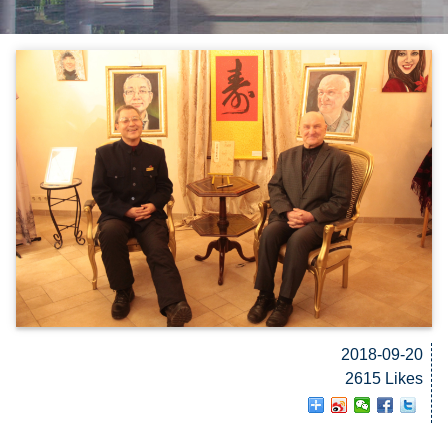
2018-09-20
2615 Likes