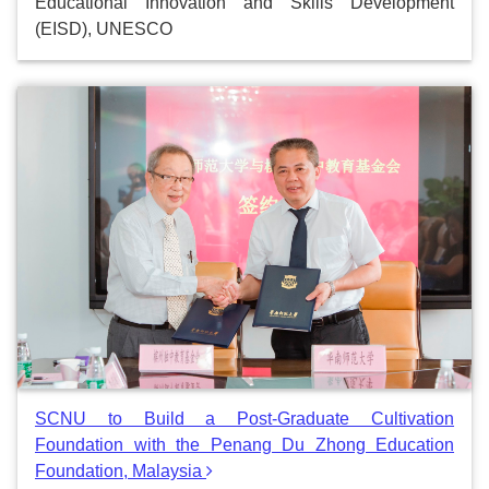
Educational Innovation and Skills Development
(EISD), UNESCO
SCNU to Build a Post-Graduate Cultivation
Foundation with the Penang Du Zhong Education
Foundation, Malaysia