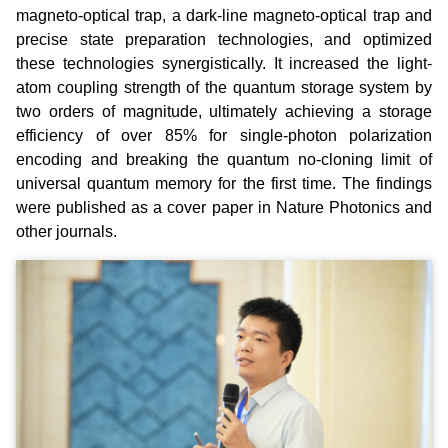
magneto-optical trap, a dark-line magneto-optical trap and
precise state preparation technologies, and optimized
these technologies synergistically. It increased the light-
atom coupling strength of the quantum storage system by
two orders of magnitude, ultimately achieving a storage
efficiency of over 85% for single-photon polarization
encoding and breaking the quantum no-cloning limit of
universal quantum memory for the first time. The findings
were published as a cover paper in Nature Photonics and
other journals.