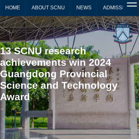
HOME
ABOUT SCNU
NEWS
ADMISSIONS
13 SCNU research
achievements win 2024
Guangdong Provincial
Science and Technology
Award