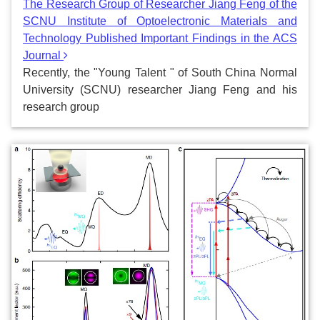
The Research Group of Researcher Jiang Feng of the
SCNU Institute of Optoelectronic Materials and
Technology Published Important Findings in the ACS
Journal
Recently, the "Young Talent " of South China Normal
University (SCNU) researcher Jiang Feng and his
research group