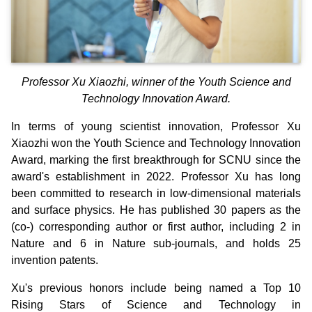
Professor Xu Xiaozhi, winner of the Youth Science and
Technology Innovation Award.
In terms of young scientist innovation, Professor Xu
Xiaozhi won the Youth Science and Technology Innovation
Award, marking the first breakthrough for SCNU since the
award's establishment in 2022. Professor Xu has long
been committed to research in low-dimensional materials
and surface physics. He has published 30 papers as the
(co-) corresponding author or first author, including 2 in
Nature and 6 in Nature sub-journals, and holds 25
invention patents.
Xu's previous honors include being named a Top 10
Rising Stars of Science and Technology in