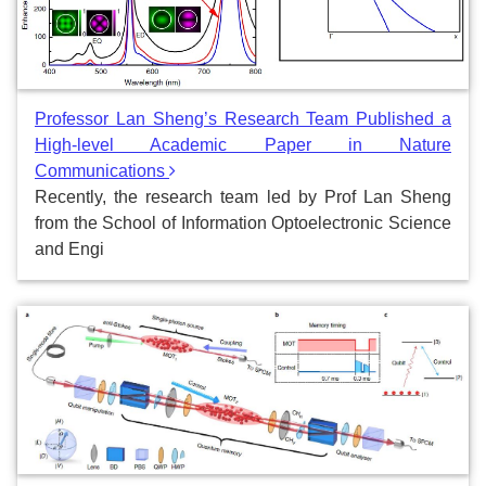
Professor Lan Sheng’s Research Team Published a
High-level Academic Paper in Nature
Communications
Recently, the research team led by Prof Lan Sheng
from the School of Information Optoelectronic Science
and Engi