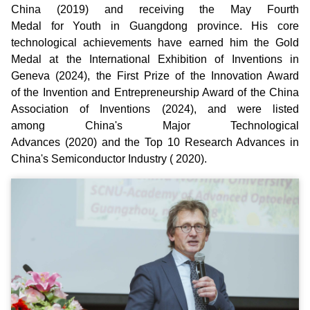
China (2019) and receiving the May Fourth
Medal for Youth in Guangdong province. His core
technological achievements have earned him the Gold
Medal at the International Exhibition of Inventions in
Geneva (2024), the First Prize of the Innovation Award
of the Invention and Entrepreneurship Award of the China
Association of Inventions (2024), and were listed
among China's Major Technological
Advances (2020) and the Top 10 Research Advances in
China's Semiconductor Industry ( 2020).