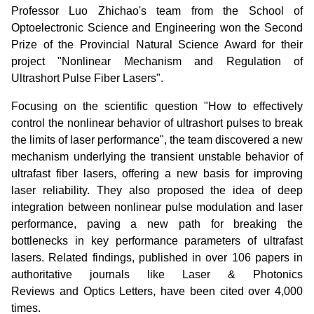
Professor Luo Zhichao's team from the School of
Optoelectronic Science and Engineering won the Second
Prize of the Provincial Natural Science Award for their
project "Nonlinear Mechanism and Regulation of
Ultrashort Pulse Fiber Lasers".
Focusing on the scientific question "How to effectively
control the nonlinear behavior of ultrashort pulses to break
the limits of laser performance", the team discovered a new
mechanism underlying the transient unstable behavior of
ultrafast fiber lasers, offering a new basis for improving
laser reliability. They also proposed the idea of deep
integration between nonlinear pulse modulation and laser
performance, paving a new path for breaking the
bottlenecks in key performance parameters of ultrafast
lasers. Related findings, published in over 106 papers in
authoritative journals like Laser & Photonics
Reviews and Optics Letters, have been cited over 4,000
times.