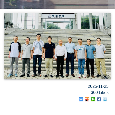
2025-11-25
300 Likes