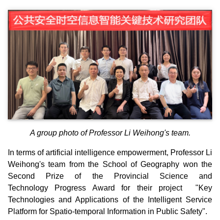
A group photo of Professor Li Weihong's team.
In terms of artificial intelligence empowerment, Professor Li
Weihong's team from the School of Geography won the
Second Prize of the Provincial Science and
Technology Progress Award for their project "Key
Technologies and Applications of the Intelligent Service
Platform for Spatio-temporal Information in Public Safety".