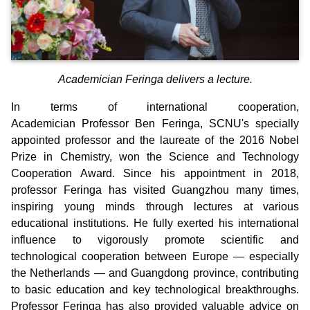
Academician Feringa delivers a lecture.
In terms of international cooperation,
Academician Professor Ben Feringa, SCNU's specially
appointed professor and the laureate of the 2016 Nobel
Prize in Chemistry, won the Science and Technology
Cooperation Award. Since his appointment in 2018,
professor Feringa has visited Guangzhou many times,
inspiring young minds through lectures at various
educational institutions. He fully exerted his international
influence to vigorously promote scientific and
technological cooperation between Europe — especially
the Netherlands — and Guangdong province, contributing
to basic education and key technological breakthroughs.
Professor Feringa has also provided valuable advice on