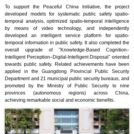
To support the Peaceful China Initiative, the project
developed models for systematic public safety spatio-
temporal analysis, optimized spatio-temporal intelligence
by means of video technology, and independently
developed an intelligent service platform for spatio-
temporal information in public safety. It also completed the
overall upgrade of "Knowledge-Based Cognition–
Intelligent Perception–Digital-Intelligent Disposal" oriented
towards public safety. Related achievements have been
applied in the Guangdong Provincial Public Security
Department and 21 municipal public security bureaus, and
promoted by the Ministry of Public Security to nine
provinces (autonomous regions) across China,
achieving remarkable social and economic benefits.