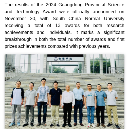
The results of the 2024 Guangdong Provincial Science
and Technology Award were officially announced on
November 20, with South China Normal University
receiving a total of 13 awards for both research
achievements and individuals. It marks a significant
breakthrough in both the total number of awards and first
prizes achievements compared with previous years.