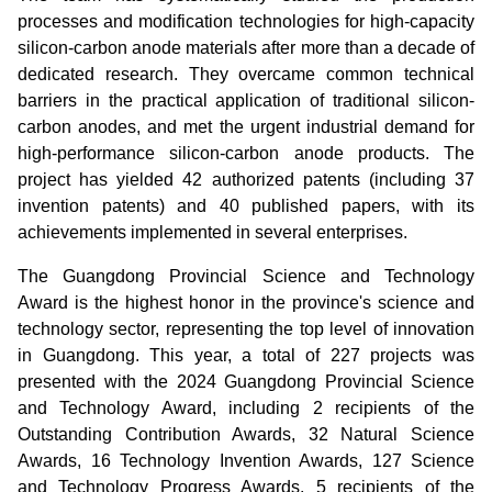
processes and modification technologies for high-capacity
silicon-carbon anode materials a
fter more than a decade of
dedicated research
. They overcame common technical
barriers in the practical application of traditional silicon-
carbon anodes, and met the urgent industrial demand for
high-performance silicon-carbon anode products. The
project has yielded 42 authorized patents (including 37
invention patents) and 40 published papers, with its
achievements implemented in several enterprises.
The Guangdong Provincial Science and Technology
Award is the highest honor in the province's science and
technology sector, representing the top level of innovation
in Guangdong. This year, a total of 227 projects was
presented with the 2024 Guangdong Provincial Science
and Technology Award, including 2 recipients of the
Outstanding Contribution Awards, 32 Natural Science
Awards, 16 Technology Invention Awards, 127 Science
and Technology Progress Awards, 5 recipients of the