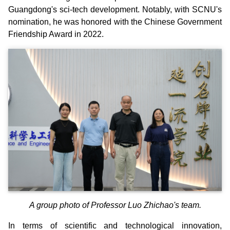
Guangdong's sci-tech development. Notably, with SCNU's
nomination, he was honored with the Chinese Government
Friendship Award in 2022.
A group photo of Professor Luo Zhichao's team.
In terms of scientific and technological innovation,