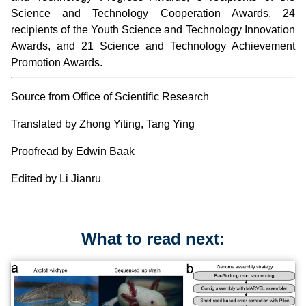
Science and Technology Cooperation Awards, 24
recipients of the Youth Science and Technology Innovation
Awards, and 21 Science and Technology Achievement
Promotion Awards.
Source from Office of Scientific Research
Translated by Zhong Yiting, Tang Ying
Proofread by Edwin Baak
Edited by Li Jianru
What to read next: