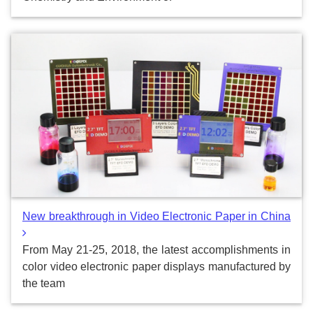
New breakthrough in Video Electronic Paper in China
From May 21-25, 2018, the latest accomplishments in
color video electronic paper displays manufactured by
the team