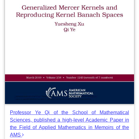
Professor Ye Qi of the School of Mathematical
Sciences, published a high-level Academic Paper in
the Field of Applied Mathematics in Memoirs of the
AMS