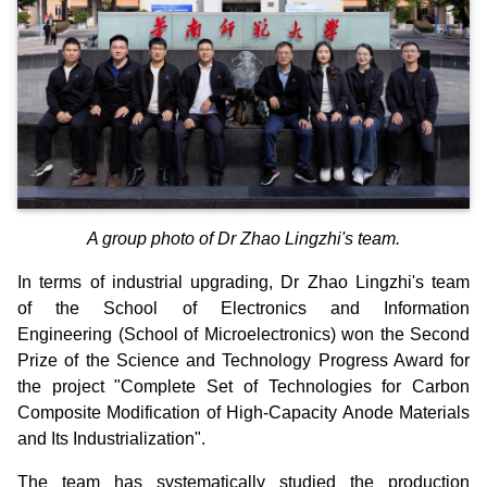
A group photo of Dr Zhao Lingzhi's team.
In terms of industrial upgrading, Dr Zhao Lingzhi's team
of the School of Electronics and Information
Engineering (School of Microelectronics) won the Second
Prize of the Science and Technology Progress Award for
the project "Complete Set of Technologies for Carbon
Composite Modification of High-Capacity Anode Materials
and Its Industrialization".
The team has systematically studied the production