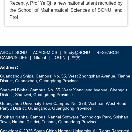
Recently, Prof Ye Qi, a new national talent recruited by
the School of Mathematical Sciences of SCNU, and
Prof
ABOUT SCNU
|
ACADEMICS
|
Study@SCNU
|
RESEARCH
|
CAMPUS LIFE
|
Global
|
LOGIN
|
中文
Address:
Guangzhou Shipai Campus: No. 55, West Zhongshan Avenue, Tianhe
District, Guangzhou, Guangdong Province
Shanwei Binhai Campus: No. 55, West Xiangjiang Avenue, Chengqu
District, Shanwei, Guangdong Province
Guangzhou University Town Campus: No. 378, Waihuan West Road,
Panyu District, Guangzhou, Guangdong Province
Foshan Nanhai Campus: Nanhai Software Technology Park, Shishan
Town, Nanhai District, Foshan, Guangdong Province
Copyright © 2026 South China Normal University. All Rights Reserved