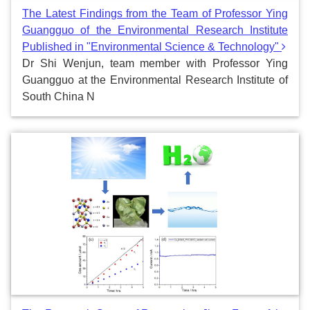
The Latest Findings from the Team of Professor Ying
Guangguo of the Environmental Research Institute
Published in "Environmental Science & Technology"
Dr Shi Wenjun, team member with Professor Ying
Guangguo at the Environmental Research Institute of
South China N