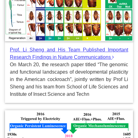
Prof. Li Sheng and His Team Published Important
Research Findings in Nature Communications
On March 20, the research paper titled “The genomic
and functional landscapes of developmental plasticity
in the American cockroach”, jointly written by Prof Li
Sheng and his team from School of Life Sciences and
Institute of Insect Science and Techn