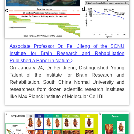
Associate Professor Dr. Fei Jifeng of the SCNU
Institute for Brain Research and Rehabilitation
Published a Paper in Nature
On January 24, Dr Fei Jifeng, Distinguished Young
Talent of the Institute for Brain Research and
Rehabilitation, South China Normal University and
researchers from dozen scientific research institutes
like Max Planck Institute of Molecular Cell Bi