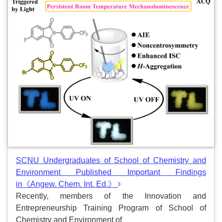
SCNU Undergraduates of School of Chemistry and
Environment Published Important Findings
in《Angew. Chem. Int. Ed.》
Recently, members of the Innovation and
Entrepreneurship Training Program of School of
Chemistry and Environment of