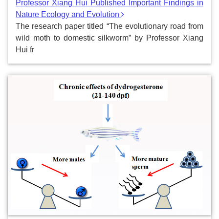
Professor Xiang Hui Published Important Findings in
Nature Ecology and Evolution
The research paper titled “The evolutionary road from
wild moth to domestic silkworm” by Professor Xiang
Hui fr