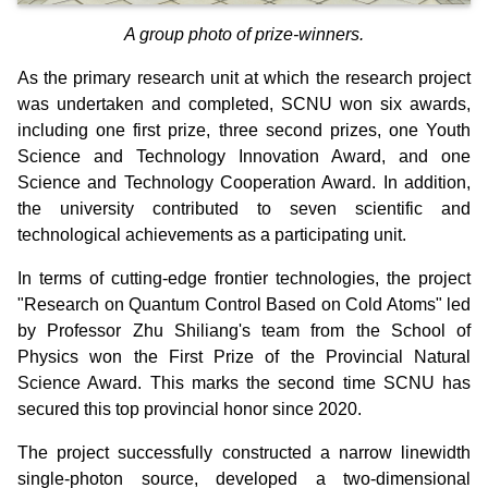
A group photo of prize-winners.
As the primary research unit at which the research project
was undertaken and completed, SCNU won six awards,
including
one first prize, three second prizes, one Youth
Science and Technology Innovation Award, and one
Science and Technology Cooperation Award.
In addition,
the university contributed to seven scientific and
technological achievements as a participating unit.
In terms of cutting-edge frontier technologies, the project
"Research on Quantum Control Based on Cold Atoms" led
by Professor Zhu Shiliang's team from the School of
Physics won the First Prize of the Provincial Natural
Science Award. This marks the second time SCNU has
secured this top provincial honor since 2020.
The project successfully constructed a narrow linewidth
single-photon source, developed a two-dimensional