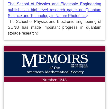
The School of Physics and Electronic Engineering
publishes a high-level research paper on Quantum
Science and Technology in Nature Photonics
The School of Physics and Electronic Engineering of
SCNU has made important progress in quantum
storage research: