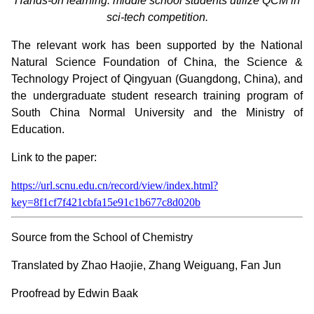
Hands-on learning: middle school students utilize QCM in
sci-tech competition.
The relevant work has been supported by the National
Natural Science Foundation of China, the Science &
Technology Project of Qingyuan (Guangdong, China), and
the undergraduate student research training program of
South China Normal University and the Ministry of
Education.
Link to the paper:
https://url.scnu.edu.cn/record/view/index.html?
key=8f1cf7f421cbfa15e91c1b677c8d020b
Source from the School of Chemistry
Translated by Zhao Haojie, Zhang Weiguang, Fan Jun
Proofread by Edwin Baak