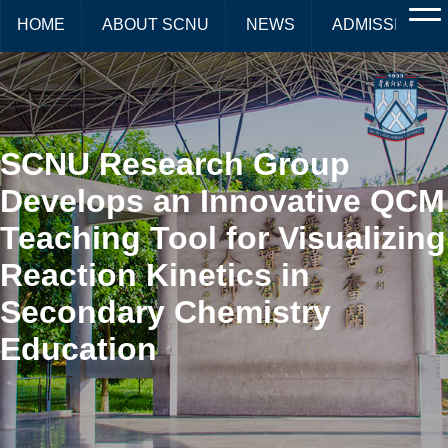
HOME
ABOUT SCNU
NEWS
ADMISSIONS
SCNU Research Group
Develops an Innovative QCM
Teaching Tool for Visualizing
Reaction Kinetics in
Secondary Chemistry
Education