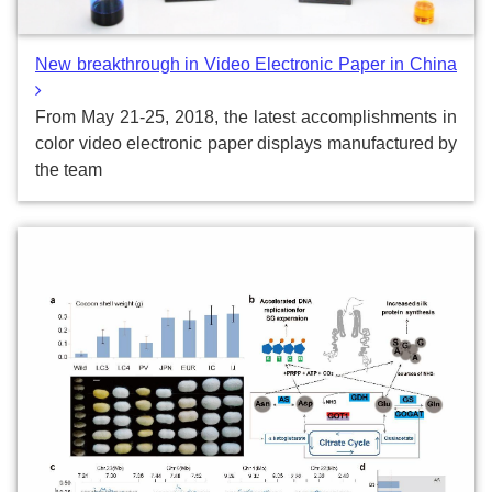
New breakthrough in Video Electronic Paper in China
From May 21-25, 2018, the latest accomplishments in
color video electronic paper displays manufactured by
the team