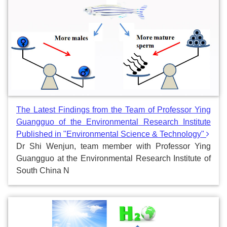
The Latest Findings from the Team of Professor Ying
Guangguo of the Environmental Research Institute
Published in "Environmental Science & Technology"
Dr Shi Wenjun, team member with Professor Ying
Guangguo at the Environmental Research Institute of
South China N