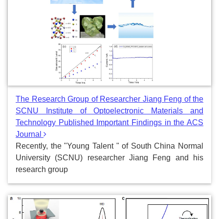
The Research Group of Researcher Jiang Feng of the
SCNU Institute of Optoelectronic Materials and
Technology Published Important Findings in the ACS
Journal
Recently, the "Young Talent " of South China Normal
University (SCNU) researcher Jiang Feng and his
research group