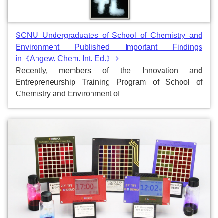
SCNU Undergraduates of School of Chemistry and
Environment Published Important Findings
in《Angew. Chem. Int. Ed.》
Recently, members of the Innovation and
Entrepreneurship Training Program of School of
Chemistry and Environment of