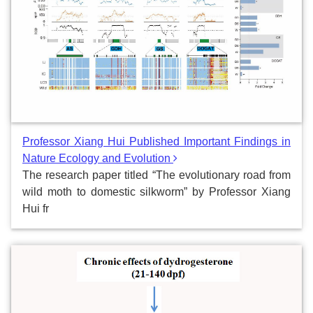
Professor Xiang Hui Published Important Findings in
Nature Ecology and Evolution
The research paper titled “The evolutionary road from
wild moth to domestic silkworm” by Professor Xiang
Hui fr