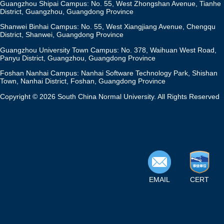
Guangzhou Shipai Campus: No. 55, West Zhongshan Avenue, Tianhe
District, Guangzhou, Guangdong Province
Shanwei Binhai Campus: No. 55, West Xiangjiang Avenue, Chengqu
District, Shanwei, Guangdong Province
Guangzhou University Town Campus: No. 378, Waihuan West Road,
Panyu District, Guangzhou, Guangdong Province
Foshan Nanhai Campus: Nanhai Software Technology Park, Shishan
Town, Nanhai District, Foshan, Guangdong Province
Copyright © 2026 South China Normal University. All Rights Reserved
EMAIL
CERT