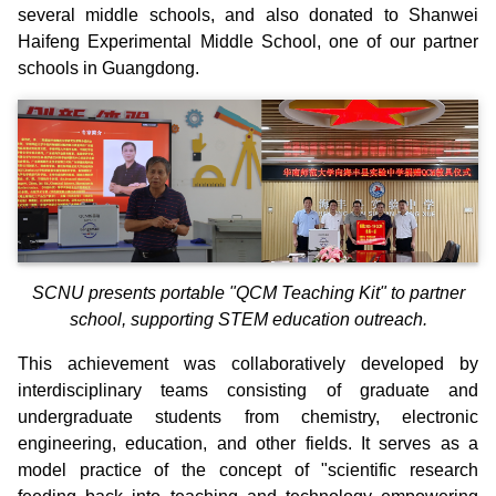
several middle schools, and also donated to Shanwei
Haifeng Experimental Middle School, one of our partner
schools in Guangdong.
SCNU presents portable "QCM Teaching Kit" to partner
school, supporting STEM education outreach.
This achievement was collaboratively developed by
interdisciplinary teams consisting of graduate and
undergraduate students from chemistry, electronic
engineering, education, and other fields. It serves as a
model practice of the concept of "scientific research