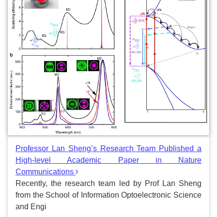
Professor Lan Sheng’s Research Team Published a
High-level Academic Paper in Nature
Communications
Recently, the research team led by Prof Lan Sheng
from the School of Information Optoelectronic Science
and Engi