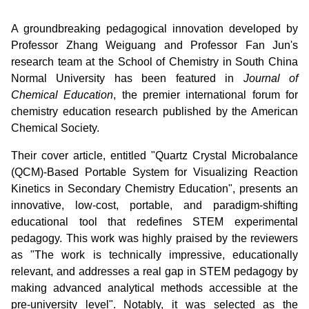
A groundbreaking pedagogical innovation developed by
Professor Zhang Weiguang and Professor Fan Jun's
research team at the School of Chemistry in South China
Normal University has been featured in
Journal of
Chemical Education
, the premier international forum for
chemistry education research published by the American
Chemical Society.
Their cover article, entitled "Quartz Crystal Microbalance
(QCM)-Based Portable System for Visualizing Reaction
Kinetics in Secondary Chemistry Education", presents an
innovative, low-cost, portable, and paradigm-shifting
educational tool that redefines STEM experimental
pedagogy. This work was highly praised by the reviewers
as "The work is technically impressive, educationally
relevant, and addresses a real gap in STEM pedagogy by
making advanced analytical methods accessible at the
pre-university level". Notably, it was selected as the