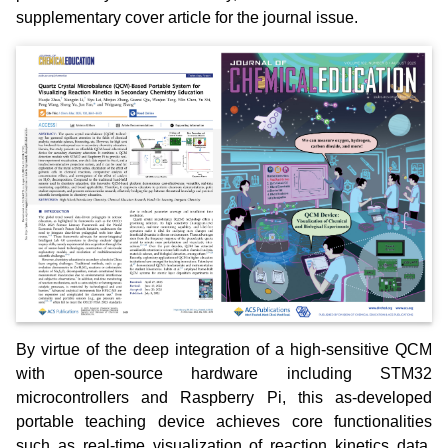
supplementary cover article for the journal issue.
By virtue of the deep integration of a high-sensitive QCM
with open-source hardware including STM32
microcontrollers and Raspberry Pi, this as-developed
portable teaching device achieves core functionalities
such as real-time visualization of reaction kinetics data,