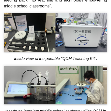
feeding back into teaching and technology empowering
middle school classrooms".
Inside view of the portable "QCM Teaching Kit".