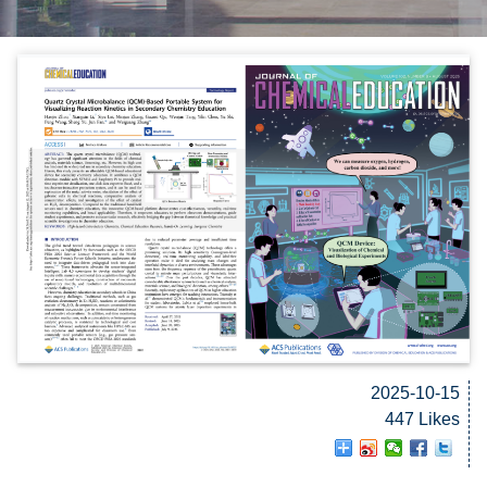
2025-10-15
447 Likes