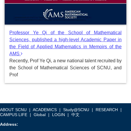
Professor Ye Qi of the School of Mathematical
Sciences, published a high-level Academic Paper in
the Field of Applied Mathematics in Memoirs of the
AMS
Recently, Prof Ye Qi, a new national talent recruited by
the School of Mathematical Sciences of SCNU, and
Prof
ABOUT SCNU
|
ACADEMICS
|
Study@SCNU
|
RESEARCH
|
CAMPUS LIFE
|
Global
|
LOGIN
|
中文
Address: