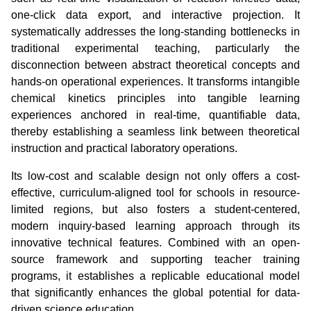
one-click data export, and interactive projection. It
systematically addresses the long-standing bottlenecks in
traditional experimental teaching, particularly the
disconnection between abstract theoretical concepts and
hands-on operational experiences. It transforms intangible
chemical kinetics principles into tangible learning
experiences anchored in real-time, quantifiable data,
thereby establishing a seamless link between theoretical
instruction and practical laboratory operations.
Its low-cost and scalable design not only offers a cost-
effective, curriculum-aligned tool for schools in resource-
limited regions, but also fosters a student-centered,
modern inquiry-based learning approach through its
innovative technical features. Combined with an open-
source framework and supporting teacher training
programs, it establishes a replicable educational model
that significantly enhances the global potential for data-
driven science education.