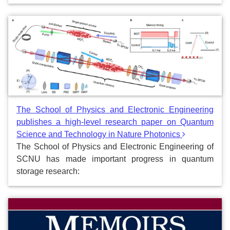
The School of Physics and Electronic Engineering
publishes a high-level research paper on Quantum
Science and Technology in Nature Photonics
The School of Physics and Electronic Engineering of
SCNU has made important progress in quantum
storage research: