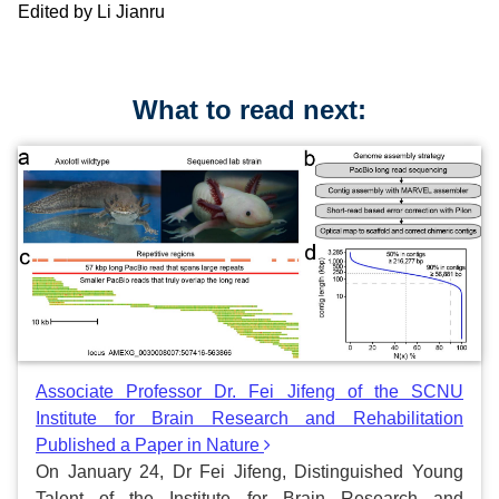
Edited by Li Jianru
What to read next:
Associate Professor Dr. Fei Jifeng of the SCNU
Institute for Brain Research and Rehabilitation
Published a Paper in Nature
On January 24, Dr Fei Jifeng, Distinguished Young
Talent of the Institute for Brain Research and