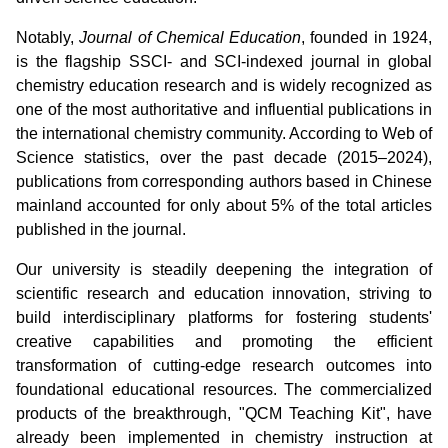
Notably,
Journal of Chemical Education
, founded in 1924,
is the flagship SSCI- and SCI-indexed journal in global
chemistry education research and is widely recognized as
one of the most authoritative and influential publications in
the international chemistry community. According to Web of
Science statistics, over the past decade (2015–2024),
publications from corresponding authors based in Chinese
mainland accounted for only about 5% of the total articles
published in the journal.
Our university is steadily deepening the integration of
scientific research and education innovation, striving to
build interdisciplinary platforms for fostering students'
creative capabilities and promoting the efficient
transformation of cutting-edge research outcomes into
foundational educational resources. The commercialized
products of the breakthrough, "QCM Teaching Kit", have
already been implemented in chemistry instruction at