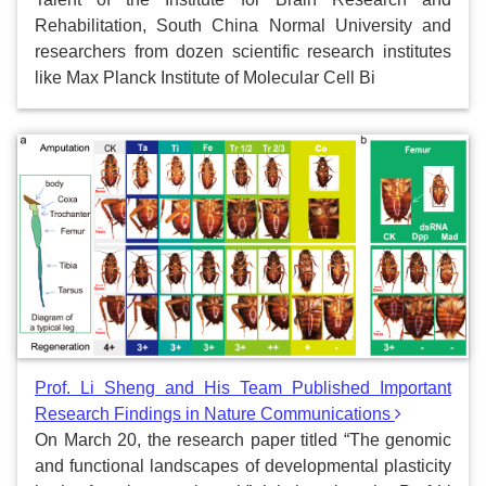
Rehabilitation, South China Normal University and
researchers from dozen scientific research institutes
like Max Planck Institute of Molecular Cell Bi
Prof. Li Sheng and His Team Published Important
Research Findings in Nature Communications
On March 20, the research paper titled “The genomic
and functional landscapes of developmental plasticity