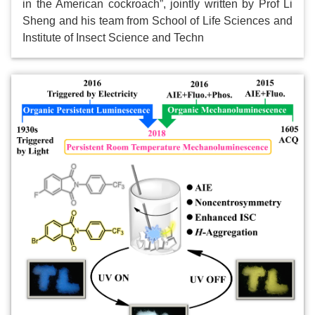
in the American cockroach”, jointly written by Prof Li
Sheng and his team from School of Life Sciences and
Institute of Insect Science and Techn