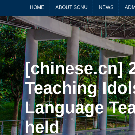
HOME
ABOUT SCNU
NEWS
ADM
[chinese.cn]
Teaching Idol
Language Teac
held