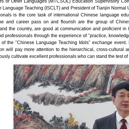
s of Other Languages (MTCSOL) Education Supervisory Committ
 Language Teaching (ISCLT) and President of Tianjin Normal Univ
ionals is the core task of international Chinese language edu
line and career pass on and flourish are the group of Chi
and the country, are good at communication and proficient in 
and professionals through the experience of "practice, knowledge
 of the "Chinese Language Teaching Idols" exchange event. In
on will pay more attention to the hierarchical, cross-cultural a
usly cultivate excellent professionals who can stand the test of 