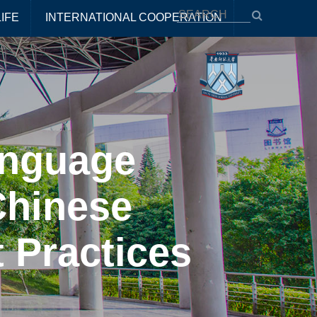
IFE
INTERNATIONAL COOPERATION
anguage
Chinese
 Practices