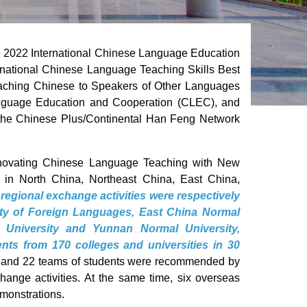
e 2022 International Chinese Language Education
national Chinese Language Teaching Skills Best
eaching Chinese to Speakers of Other Languages
nguage Education and Cooperation (CLEC), and
the Chinese Plus/Continental Han Feng Network
Innovating Chinese Language Teaching with New
d in North China, Northeast China, East China,
 regional exchange activities were respectively
sity of Foreign Languages, East China Normal
l University and Yunnan Normal University,
nts from 170 colleges and universities in 30
rs and 22 teams of students were recommended by
change activities. At the same time, six overseas
monstrations.