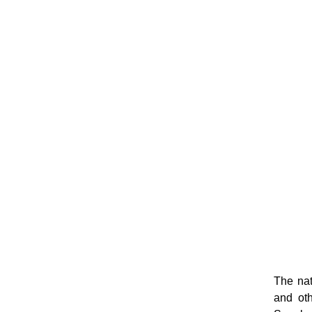
The nat
and oth