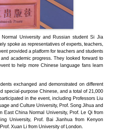
Normal University and Russian student Si Jia
ely spoke as representatives of experts, teachers,
ent provided a platform for teachers and students
t and academic progress. They looked forward to
event to help more Chinese language fans learn
udents exchanged and demonstrated on different
nd special-purpose Chinese, and a total of 21,000
rticipated in the event, including Professors Liu
age and Culture University, Prof. Song Jihua and
om East China Normal University, Prof. Le Qi from
ng University, Prof. Bai Jianhua from Kenyon
 Prof. Xuan Li from University of London.