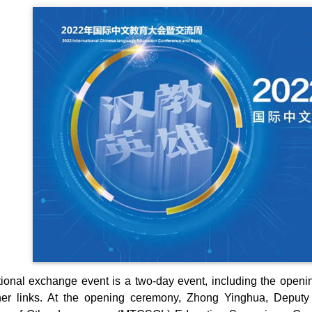
ional exchange event is a two-day event, including the openi
er links. At the opening ceremony, Zhong Yinghua, Deputy 