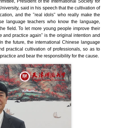
ee, President of the International Society for
ersity, said in his speech that the cultivation of
cation, and the "real idols" who really make the
nese language teachers who know the language,
the field. To let more young people improve their
 and practice again" is the original intention and
 the future, the international Chinese language
nd practical cultivation of professionals, so as to
practice and bear the responsibility for the cause.