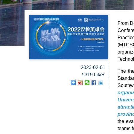
From De
Confere
Practic
(MTCSO
organi
Technol
2023-02-01
The th
5319 Likes
Standar
Southwe
organi
Univer
attrac
provin
the eva
teams f