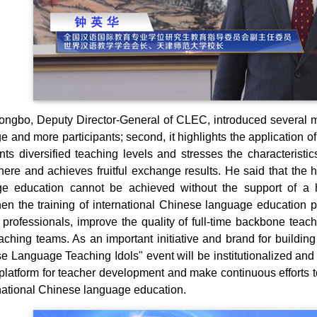
ngbo, Deputy Director-General of CLEC, introduced several major
e and more participants; second, it highlights the application o
ents diversified teaching levels and stresses the characteristi
ere and achieves fruitful exchange results. He said that the 
e education cannot be achieved without the support of a h
hen the training of international Chinese language education pr
 professionals, improve the quality of full-time backbone teac
eaching teams. As an important initiative and brand for building
e Language Teaching Idols" event will be institutionalized and 
 platform for teacher development and make continuous efforts t
rnational Chinese language education.