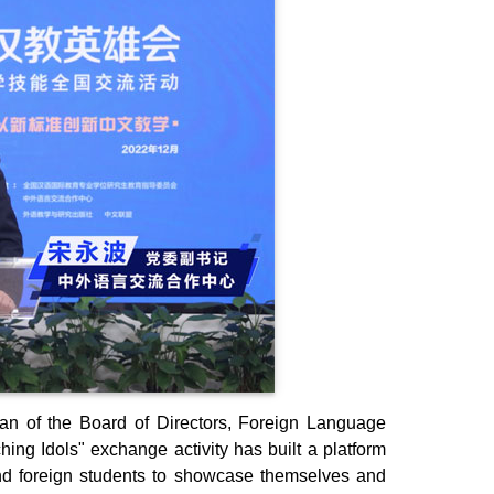
an of the Board of Directors, Foreign Language
ng Idols" exchange activity has built a platform
nd foreign students to showcase themselves and