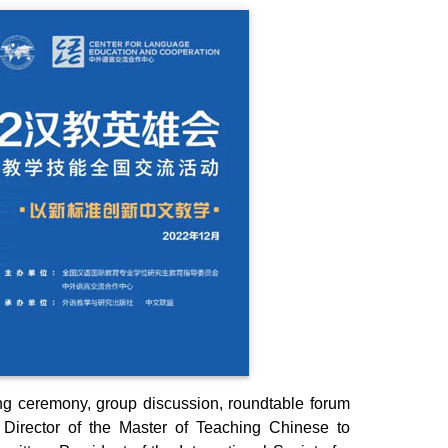
ng ceremony, group discussion, roundtable forum
Director of the Master of Teaching Chinese to