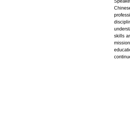
Speaker
Chinese
profess
discip
underst
skills 
mission
educati
continuo