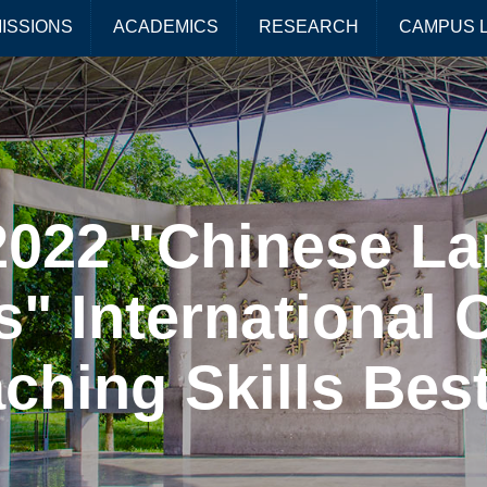
ISSIONS
ACADEMICS
RESEARCH
CAMPUS L
 2022 "Chinese L
s" International 
hing Skills Best