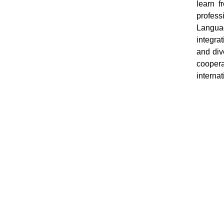
learn f
profess
Languag
integrat
and div
coopera
interna