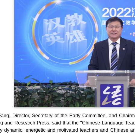
ng, Director, Secretary of the Party Committee, and Chairm
g and Research Press, said that the "Chinese Language Teachi
y dynamic, energetic and motivated teachers and Chinese a