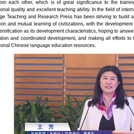
rom each other, which is of great significance to the train
ional quality and excellent teaching ability. In the field of in
e Teaching and Research Press has been striving to build an
ion and mutual learning of civilizations, with the development of
ersification as its development characteristics, hoping to answ
tion and coordinated development, and making all efforts to t
tional Chinese language education resources.