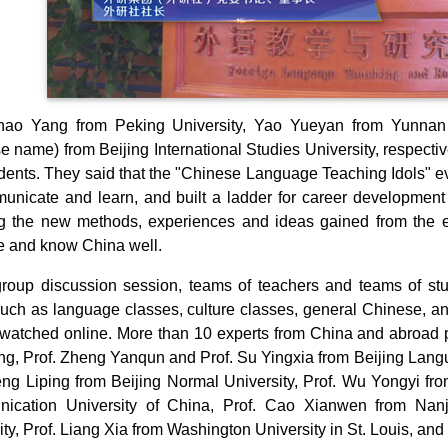
Zhao Yang from Peking University, Yao Yueyan from Yunnan 
e name) from Beijing International Studies University, respectiv
dents. They said that the "Chinese Language Teaching Idols" ev
unicate and learn, and built a ladder for career developmen
g the new methods, experiences and ideas gained from the 
 and know China well.
group discussion session, teams of teachers and teams of st
such as language classes, culture classes, general Chinese, a
watched online. More than 10 experts from China and abroad pa
g, Prof. Zheng Yanqun and Prof. Su Yingxia from Beijing Langu
eng Liping from Beijing Normal University, Prof. Wu Yongyi fr
ication University of China, Prof. Cao Xianwen from Nanji
ity, Prof. Liang Xia from Washington University in St. Louis, and