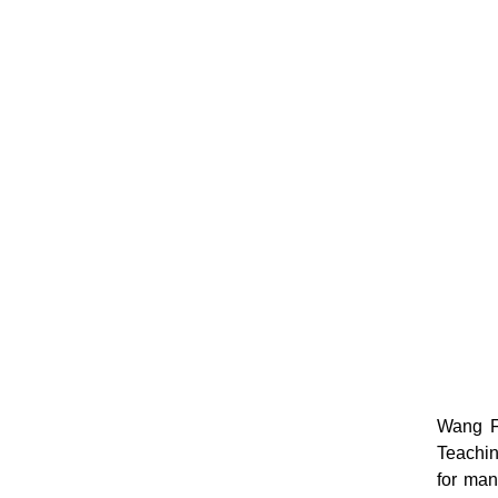
Wang Fa
Teachin
for man