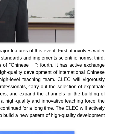
 features of this event. First, it involves wider
f standards and implements scientific norms; third,
cs of "Chinese + "; fourth, it has active exchange
high-quality development of international Chinese
igh-level teaching team. CLEC will vigorously
ofessionals, carry out the selection of expatriate
hers, and expand the channels for the building of
 a high-quality and innovative teaching force, the
continued for a long time. The CLEC will actively
o build a new pattern of high-quality development