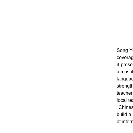
Song Yo
coverag
it pres
atmosph
languag
strengt
teacher
local t
"Chines
build a
of inte