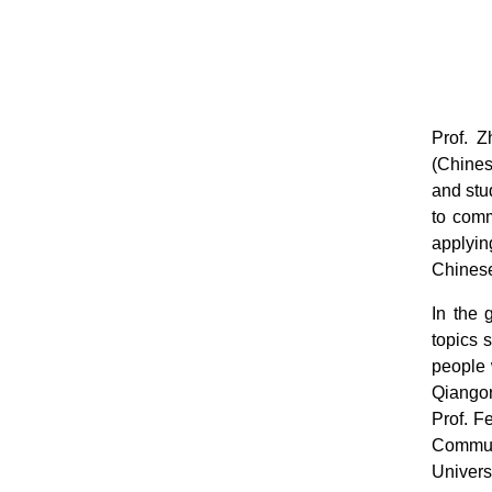
Prof. 
(Chines
and stu
to comm
applyin
Chinese
In the 
topics 
people 
Qiangon
Prof. F
Commun
Univers