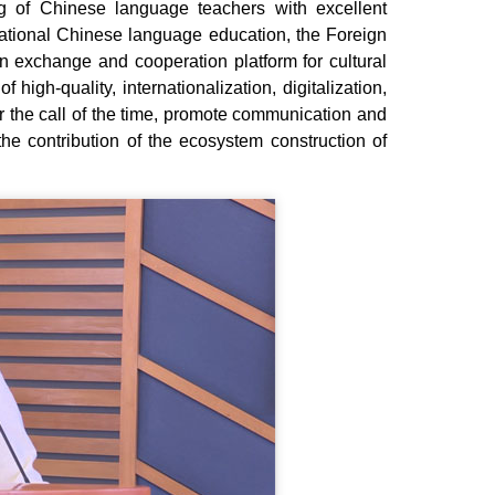
ing of Chinese language teachers with excellent
ternational Chinese language education, the Foreign
 exchange and cooperation platform for cultural
 high-quality, internationalization, digitalization,
er the call of the time, promote communication and
he contribution of the ecosystem construction of