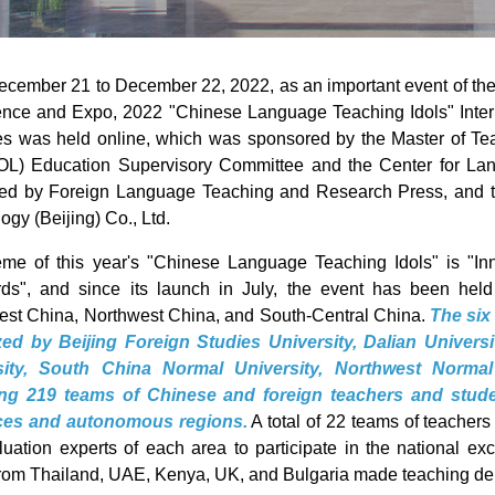
cember 21 to December 22, 2022, as an important event of th
nce and Expo, 2022 "Chinese Language Teaching Idols" Inter
es was held online, which was sponsored by the Master of T
L) Education Supervisory Committee and the Center for La
zed by Foreign Language Teaching and Research Press, and 
ogy (Beijing) Co., Ltd.
eme of this year's "Chinese Language Teaching Idols" is "
ds", and since its launch in July, the event has been hel
st China, Northwest China, and South-Central China.
The six
zed by Beijing Foreign Studies University, Dalian Univer
sity, South China Normal University, Northwest Norma
ting 219 teams of Chinese and foreign teachers and stude
ces and autonomous regions.
A total of 22 teams of teache
luation experts of each area to participate in the national ex
rom Thailand, UAE, Kenya, UK, and Bulgaria made teaching de