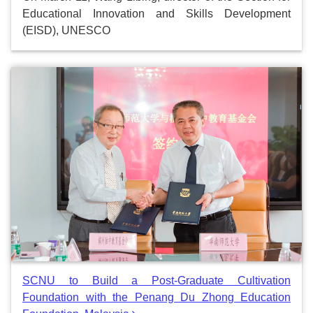
Educational Innovation and Skills Development
(EISD), UNESCO
SCNU to Build a Post-Graduate Cultivation
Foundation with the Penang Du Zhong Education