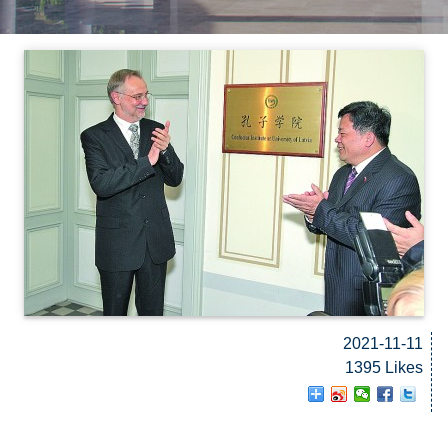
2021-11-11
1395 Likes