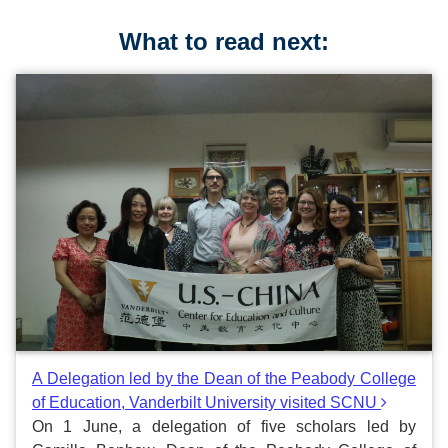
What to read next:
A Delegation led by the Dean of the Peabody College
of Education, Vanderbilt University visited SCNU
On 1 June, a delegation of five scholars led by