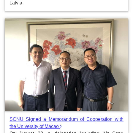
Latvia
SCNU Signed a Memorandum of Cooperation with
the University of Macao