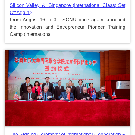
Silicon Valley ＆ Singapore (International Class) Set
Off Again
From August 16 to 31, SCNU once again launched
the Innovation and Entrepreneur Pioneer Training
Camp (Internationa
The Signing Ceremony of International Cooperation &