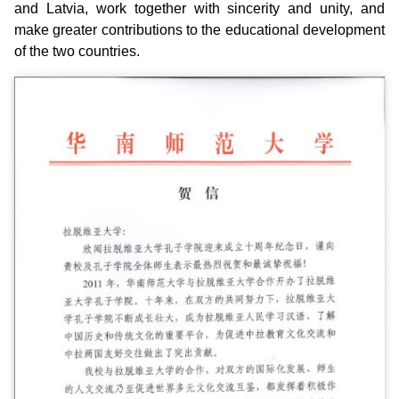
and Latvia, work together with sincerity and unity, and
make greater contributions to the educational development
of the two countries.