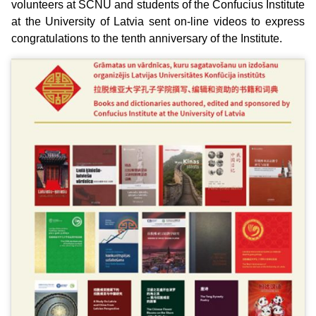
volunteers at SCNU and students of the Confucius Institute
at the University of Latvia sent on-line videos to express
congratulations to the tenth anniversary of the Institute.