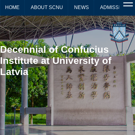
HOME
ABOUT SCNU
NEWS
ADMISSIONS
Decennial of Confucius
Institute at University of
Latvia