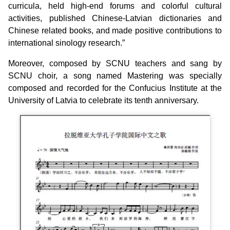
curricula, held high-end forums and colorful cultural
activities, published Chinese-Latvian dictionaries and
Chinese related books, and made positive contributions to
international sinology research.”
Moreover, composed by SCNU teachers and sang by
SCNU choir, a song named Mastering was specially
composed and recorded for the Confucius Institute at the
University of Latvia to celebrate its tenth anniversary.