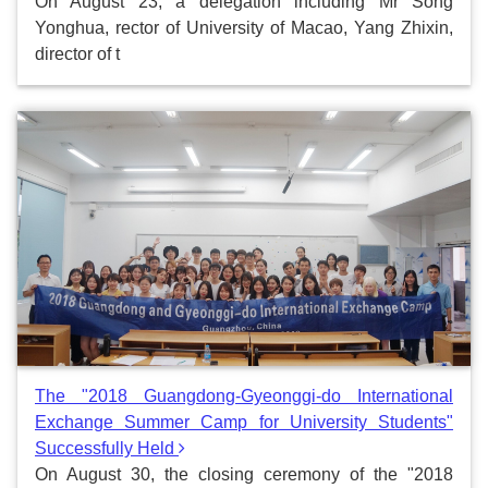
On August 23, a delegation including Mr Song
Yonghua, rector of University of Macao, Yang Zhixin,
director of t
The "2018 Guangdong-Gyeonggi-do International
Exchange Summer Camp for University Students"
Successfully Held
On August 30, the closing ceremony of the "2018