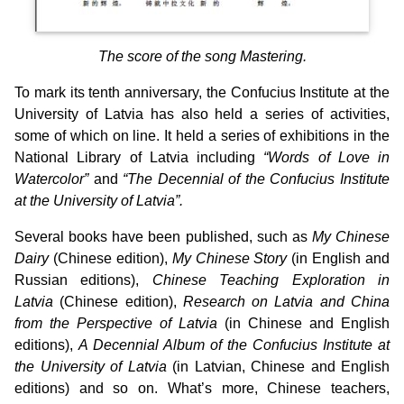
The score of the song Mastering.
To mark its tenth anniversary, the Confucius Institute at the
University of Latvia has also held a series of activities,
some of which on line. It held a series of exhibitions in the
National Library of Latvia including
“Words of Love in
Watercolor”
and
“The Decennial of the Confucius Institute
at the University of Latvia”.
Several books have been published, such as
My Chinese
Dairy
(Chinese edition),
My Chinese Story
(in English and
Russian editions),
Chinese Teaching Exploration in
Latvia
(Chinese edition),
Research on Latvia and China
from the Perspective of Latvia
(in Chinese and English
editions),
A Decennial Album of the Confucius Institute at
the University of Latvia
(in Latvian, Chinese and English
editions) and so on. What’s more, Chinese teachers,