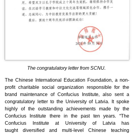
The congratulatory letter from SCNU.
The Chinese International Education Foundation, a non-
profit charitable social organization responsible for the
brand maintenance of Confucius Institute, also sent a
congratulatory letter to the University of Latvia. It spoke
highly of the outstanding achievements made by the
Confucius Institute there in the past ten years. “The
Confucius Institute at University of Latvia has
taught diversified and multi-level Chinese teaching