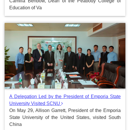
Camilla Benbow, Dean of the Peabody College of
Education of Va
A Delegation Led by the President of Emporia State
University Visited SCNU
On May 29, Allison Garrett, President of the Emporia
State University of the United States, visited South
China