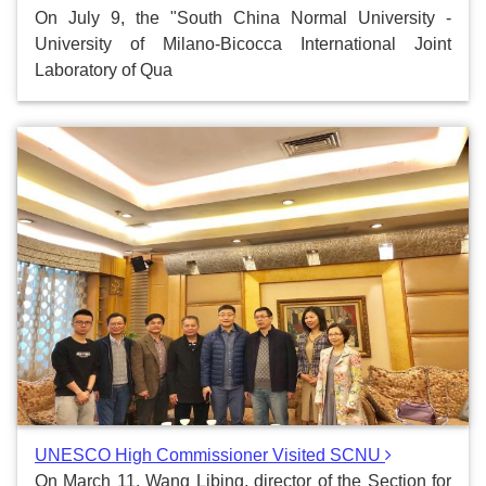
On July 9, the "South China Normal University -
University of Milano-Bicocca International Joint
Laboratory of Qua
UNESCO High Commissioner Visited SCNU
On March 11, Wang Libing, director of the Section for