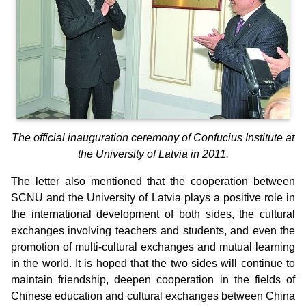
The official inauguration ceremony of Confucius Institute at
the University of Latvia in 2011.
The letter also mentioned that the cooperation between
SCNU and the University of Latvia plays a positive role in
the international development of both sides, the cultural
exchanges involving teachers and students, and even the
promotion of multi-cultural exchanges and mutual learning
in the world. It is hoped that the two sides will continue to
maintain friendship, deepen cooperation in the fields of
Chinese education and cultural exchanges between China