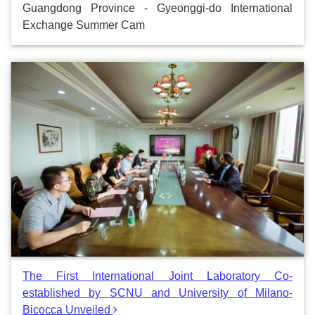
Guangdong Province - Gyeonggi-do International
Exchange Summer Cam
The First International Joint Laboratory Co-
established by SCNU and University of Milano-
Bicocca Unveiled