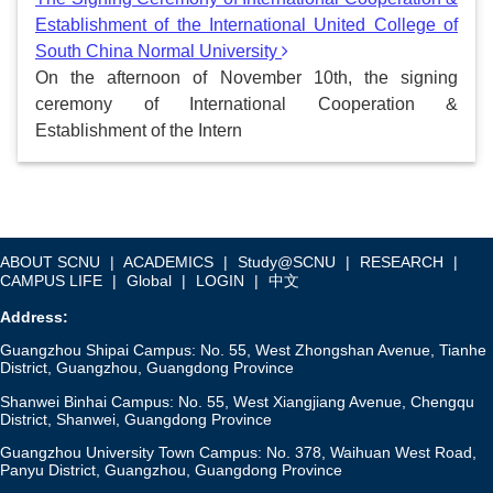
Establishment of the International United College of
South China Normal University
On the afternoon of November 10th, the signing
ceremony of International Cooperation &
Establishment of the Intern
ABOUT SCNU
|
ACADEMICS
|
Study@SCNU
|
RESEARCH
|
CAMPUS LIFE
|
Global
|
LOGIN
|
中文
Address:
Guangzhou Shipai Campus: No. 55, West Zhongshan Avenue, Tianhe
District, Guangzhou, Guangdong Province
Shanwei Binhai Campus: No. 55, West Xiangjiang Avenue, Chengqu
District, Shanwei, Guangdong Province
Guangzhou University Town Campus: No. 378, Waihuan West Road,
Panyu District, Guangzhou, Guangdong Province