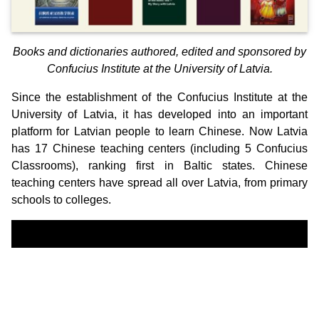
Books and dictionaries authored, edited and sponsored by
Confucius Institute at the University of Latvia.
Since the establishment of the Confucius Institute at the
University of Latvia, it has developed into an important
platform for Latvian people to learn Chinese. Now Latvia
has 17 Chinese teaching centers (including 5 Confucius
Classrooms), ranking first in Baltic states. Chinese
teaching centers have spread all over Latvia, from primary
schools to colleges.