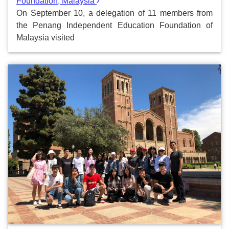
Foundation, Malaysia
On September 10, a delegation of 11 members from
the Penang Independent Education Foundation of
Malaysia visited