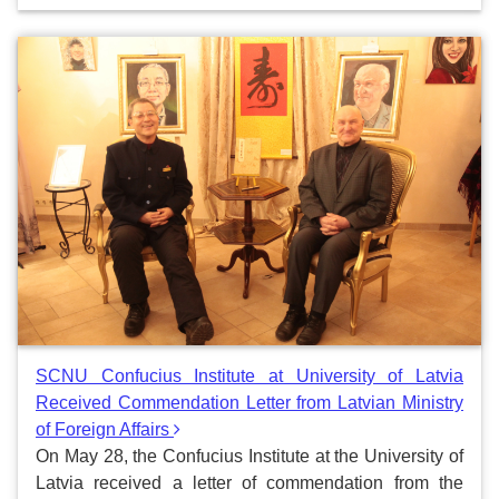
SCNU Confucius Institute at University of Latvia
Received Commendation Letter from Latvian Ministry
of Foreign Affairs
On May 28, the Confucius Institute at the University of
Latvia received a letter of commendation from the