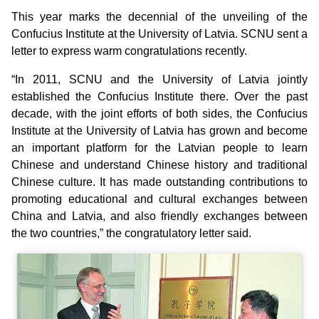
This year marks the decennial of the unveiling of the
Confucius Institute at the University of Latvia. SCNU sent a
letter to express warm congratulations recently.
“In 2011, SCNU and the University of Latvia jointly
established the Confucius Institute there. Over the past
decade, with the joint efforts of both sides, the Confucius
Institute at the University of Latvia has grown and become
an important platform for the Latvian people to learn
Chinese and understand Chinese history and traditional
Chinese culture. It has made outstanding contributions to
promoting educational and cultural exchanges between
China and Latvia, and also friendly exchanges between
the two countries,” the congratulatory letter said.