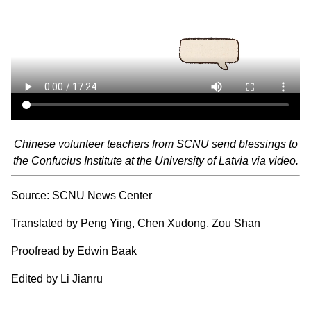
Chinese volunteer teachers from SCNU send blessings to
the Confucius Institute at the University of Latvia via video.
Source: SCNU News Center
Translated by Peng Ying, Chen Xudong, Zou Shan
Proofread by Edwin Baak
Edited by Li Jianru