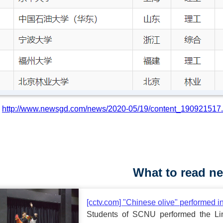
:
http://www.newsgd.com/news/2020-05/19/content_190921517
What to read ne
[cctv.com] "Chinese olive" performed i
Students of SCNU performed the Lin