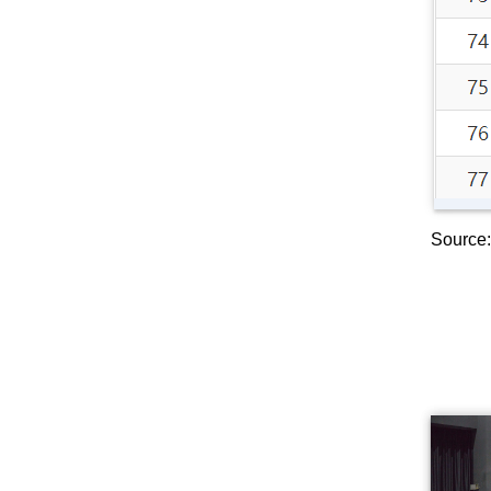
Source