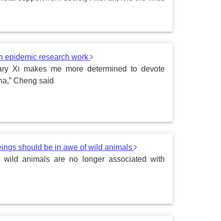
on epidemic research work
etary Xi makes me more determined to devote
ina,” Cheng said
ngs should be in awe of wild animals
 wild animals are no longer associated with