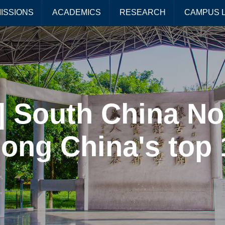
ISSIONS
ACADEMICS
RESEARCH
CAMPUS L
 South China No
ong China's top 