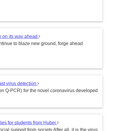
w on its way ahead
ontinue to blaze new ground, forge ahead
st virus detection
d on Q-PCR) for the novel coronavirus developed
ies for students from Hubei
al support from society After all, it is the virus