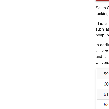
South C
ranking
This is 
such as
nonpubl
In addi
Univers
and Jin
Univers