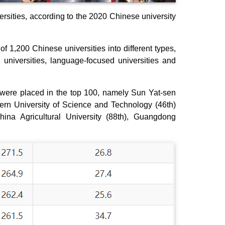
rsities, according to the 2020 Chinese university
 of 1,200 Chinese universities into different types,
universities, language-focused universities and
 were placed in the top 100, namely Sun Yat-sen
hern University of Science and Technology (46th)
hina Agricultural University (88th), Guangdong