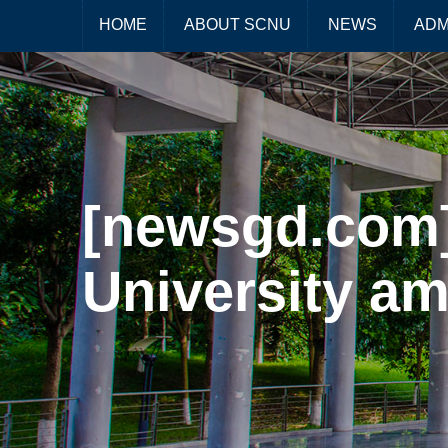
HOME
ABOUT SCNU
NEWS
ADM
[newsgd.com]
University am