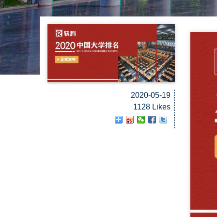
2020-05-19
1128 Likes