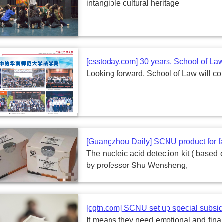
intangible cultural heritage
[csstoday.com] 30 years, School of La
Looking forward, School of Law will c
[Guangzhou Daily] SCNU product for fa
The nucleic acid detection kit ( base
by professor Shu Wensheng,
[cgtn.com] SCNU set up special subsid
It means they need emotional and financi