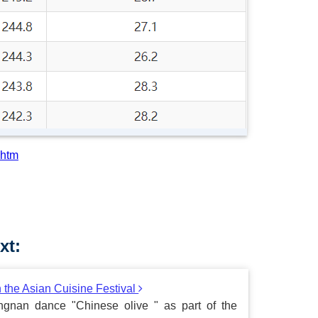
.htm
xt:
n the Asian Cuisine Festival
gnan dance "Chinese olive " as part of the