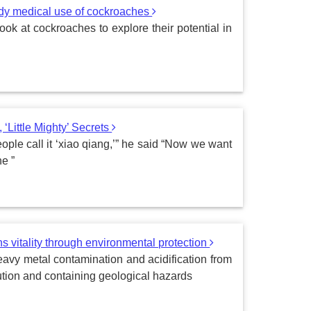
udy medical use of cockroaches
ook at cockroaches to explore their potential in
‘Little Mighty’ Secrets
ple call it ‘xiao qiang,’” he said “Now we want
e ”
ns vitality through environmental protection
heavy metal contamination and acidification from
ution and containing geological hazards