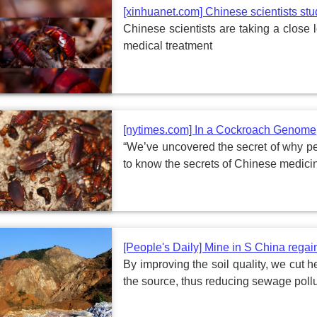
[xinhuanet.com] Chinese scientists st
Chinese scientists are taking a close l
medical treatment
[nytimes.com] In a Cockroach Genome, 
“We’ve uncovered the secret of why peo
to know the secrets of Chinese medicin
[People's Daily] Mine in S China regai
By improving the soil quality, we cut 
the source, thus reducing sewage poll