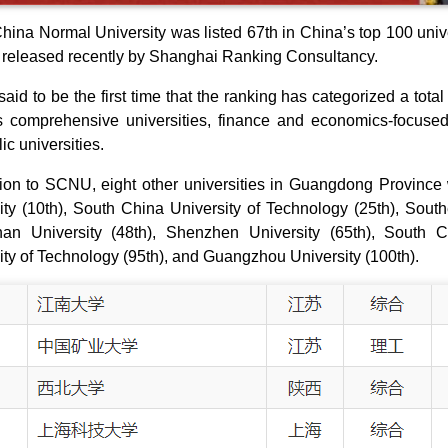
hina Normal University was listed 67th in China’s top 100 unive
 released recently by Shanghai Ranking Consultancy.
said to be the first time that the ranking has categorized a total
 comprehensive universities, finance and economics-focused 
ic universities.
tion to SCNU, eight other universities in Guangdong Province
ity (10th), South China University of Technology (25th), Sout
an University (48th), Shenzhen University (65th), South C
ity of Technology (95th), and Guangzhou University (100th).