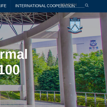
IFE
INTERNATIONAL COOPERATION
rmal
100