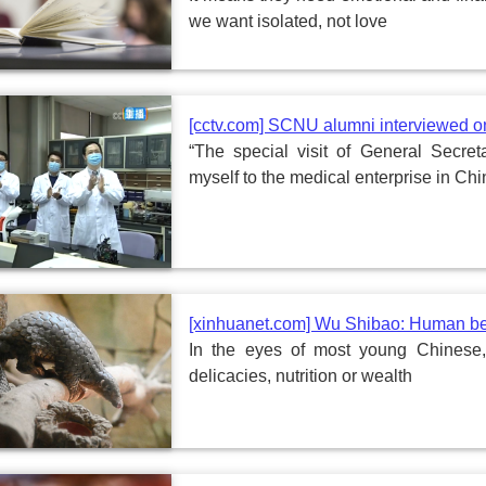
we want isolated, not love
[cctv.com] SCNU alumni interviewed 
“The special visit of General Secr
myself to the medical enterprise in Ch
[xinhuanet.com] Wu Shibao: Human bei
In the eyes of most young Chinese,
delicacies, nutrition or wealth