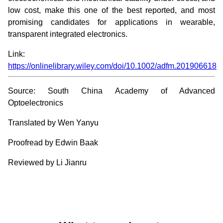
low cost, make this one of the best reported, and most
promising candidates for applications in wearable,
transparent integrated electronics.
Link:
https://onlinelibrary.wiley.com/doi/10.1002/adfm.201906618
Source: South China Academy of Advanced
Optoelectronics
Translated by Wen Yanyu
Proofread by Edwin Baak
Reviewed by Li Jianru