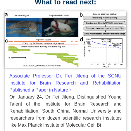
What to read next:
Associate Professor Dr. Fei Jifeng of the SCNU
Institute for Brain Research and Rehabilitation
Published a Paper in Nature
On January 24, Dr Fei Jifeng, Distinguished Young
Talent of the Institute for Brain Research and
Rehabilitation, South China Normal University and
researchers from dozen scientific research institutes
like Max Planck Institute of Molecular Cell Bi