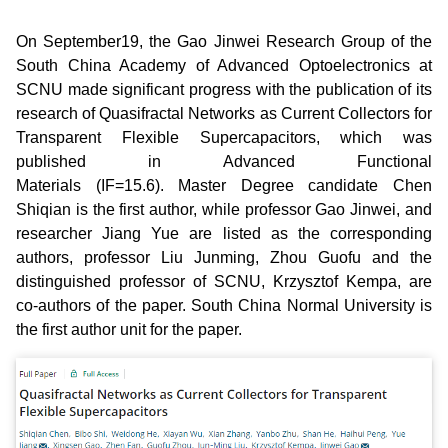
On September19, the Gao Jinwei Research Group of the
South China Academy of Advanced Optoelectronics at
SCNU made significant progress with the publication of its
research of Quasifractal Networks as Current Collectors for
Transparent Flexible Supercapacitors, which was
published in Advanced Functional
Materials (IF=15.6). Master Degree candidate Chen
Shiqian is the first author, while professor Gao Jinwei, and
researcher Jiang Yue are listed as the corresponding
authors, professor Liu Junming, Zhou Guofu and the
distinguished professor of SCNU, Krzysztof Kempa, are
co-authors of the paper. South China Normal University is
the first author unit for the paper.