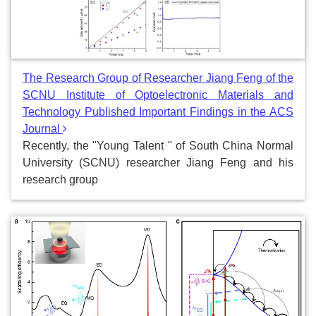
The Research Group of Researcher Jiang Feng of the
SCNU Institute of Optoelectronic Materials and
Technology Published Important Findings in the ACS
Journal
Recently, the "Young Talent " of South China Normal
University (SCNU) researcher Jiang Feng and his
research group