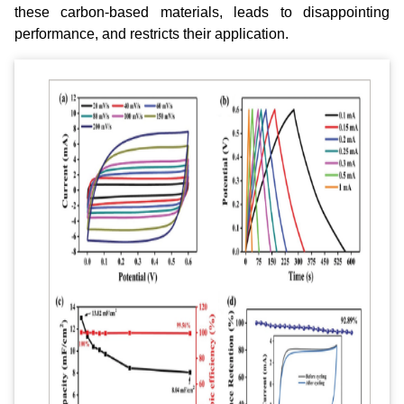
these carbon‐based materials, leads to disappointing
performance, and restricts their application.