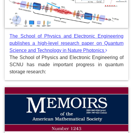
The School of Physics and Electronic Engineering
publishes a high-level research paper on Quantum
Science and Technology in Nature Photonics
The School of Physics and Electronic Engineering of
SCNU has made important progress in quantum
storage research: