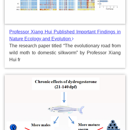
Professor Xiang Hui Published Important Findings in
Nature Ecology and Evolution
The research paper titled “The evolutionary road from
wild moth to domestic silkworm” by Professor Xiang
Hui fr