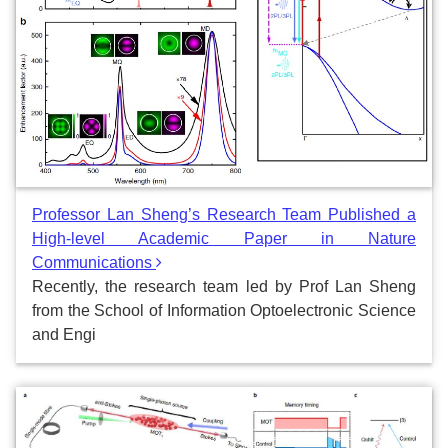
Professor Lan Sheng’s Research Team Published a
High-level Academic Paper in Nature
Communications
Recently, the research team led by Prof Lan Sheng
from the School of Information Optoelectronic Science
and Engi