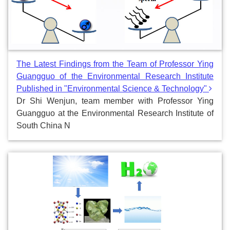
The Latest Findings from the Team of Professor Ying
Guangguo of the Environmental Research Institute
Published in "Environmental Science & Technology"
Dr Shi Wenjun, team member with Professor Ying
Guangguo at the Environmental Research Institute of
South China N