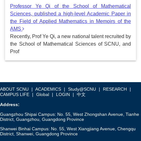
Professor Ye Qi of the School of Mathematical
Sciences, published a high-level Academic Paper in
the Field of Applied Mathematics in Memoirs of the
AMS
Recently, Prof Ye Qi, a new national talent recruited by
the School of Mathematical Sciences of SCNU, and
Prof
ABOUT SCNU
|
ACADEMICS
|
Study@SCNU
|
RESEARCH
|
CAMPUS LIFE
|
Global
|
LOGIN
|
中文
Address:
Guangzhou Shipai Campus: No. 55, West Zhongshan Avenue, Tianhe
District, Guangzhou, Guangdong Province
Shanwei Binhai Campus: No. 55, West Xiangjiang Avenue, Chengqu
District, Shanwei, Guangdong Province