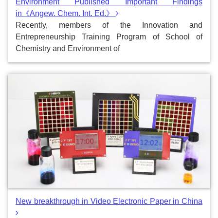
Environment Published Important Findings
in《Angew. Chem. Int. Ed.》
Recently, members of the Innovation and
Entrepreneurship Training Program of School of
Chemistry and Environment of
New breakthrough in Video Electronic Paper in China