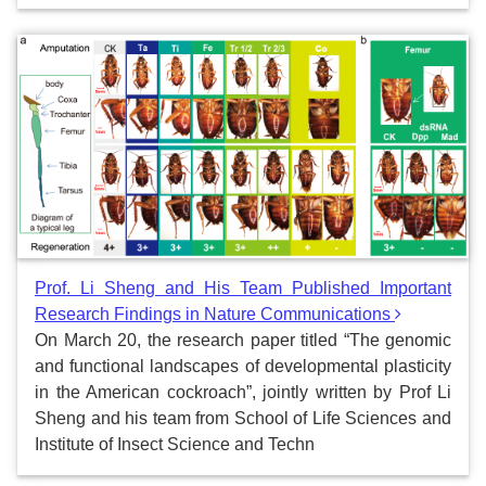
Prof. Li Sheng and His Team Published Important
Research Findings in Nature Communications
On March 20, the research paper titled “The genomic
and functional landscapes of developmental plasticity
in the American cockroach”, jointly written by Prof Li
Sheng and his team from School of Life Sciences and
Institute of Insect Science and Techn