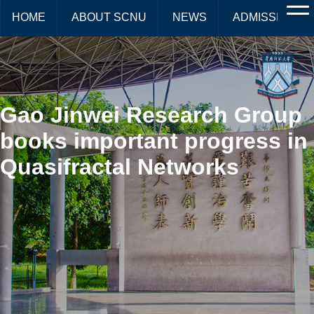
HOME
ABOUT SCNU
NEWS
ADMISSIONS
Gao Jinwei Research Group
books important progress in
Quasifractal Networks