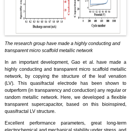
The research group have made a highly conducting and
transparent micro scaffold metallic network
In an important development, Gao et al. have made a
highly conducting and transparent micro scaffold metallic
network, by copying the structure of the leaf venation
(LV). This quasifractal electrode has been shown to
outperform (in transparency and conduction) any regular or
random metallic network. Here, we developed a flexible
transparent supercapacitor, based on this bioinspired,
quasifractal LV structure.
Excellent performance parameters, great long‐term
electrochemical and mechanical stability under stress, and