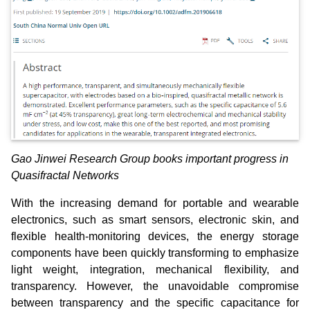
Gao Jinwei Research Group books important progress in
Quasifractal Networks
With the increasing demand for portable and wearable
electronics, such as smart sensors, electronic skin, and
flexible health‐monitoring devices, the energy storage
components have been quickly transforming to emphasize
light weight, integration, mechanical flexibility, and
transparency. However, the unavoidable compromise
between transparency and the specific capacitance for