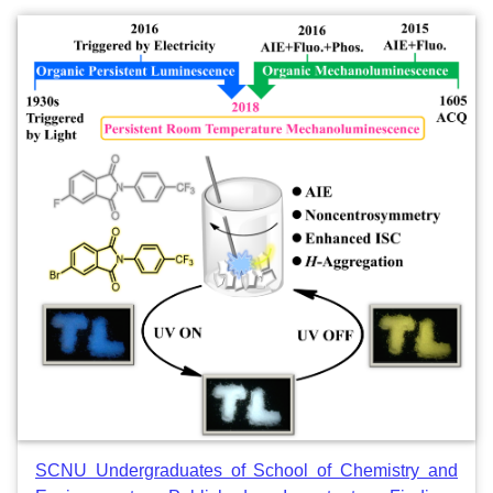
SCNU Undergraduates of School of Chemistry and