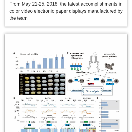
From May 21-25, 2018, the latest accomplishments in
color video electronic paper displays manufactured by
the team