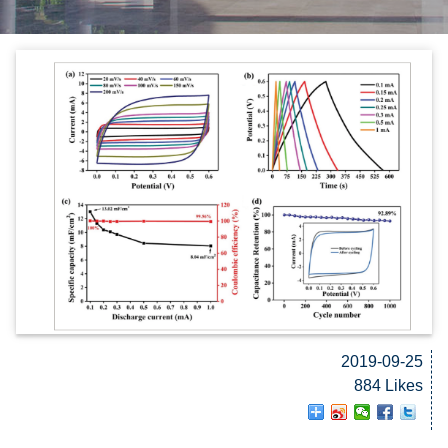
2019-09-25
884 Likes