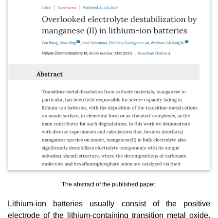
The abstract of the published paper.
Lithium-ion batteries usually consist of the positive
electrode of the lithium-containing transition metal oxide,