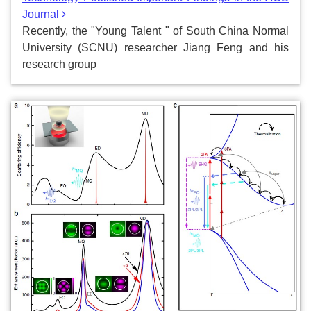
Journal
Recently, the "Young Talent " of South China Normal
University (SCNU) researcher Jiang Feng and his
research group