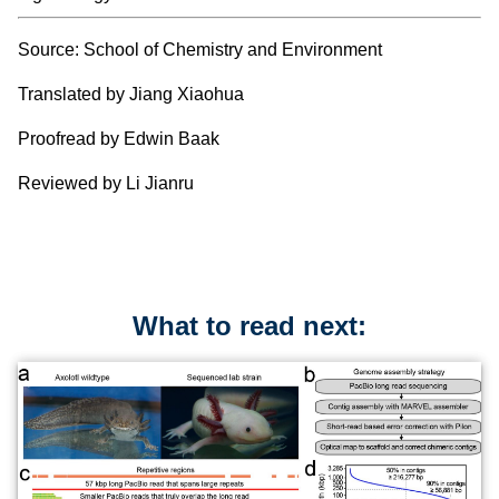
Source: School of Chemistry and Environment
Translated by Jiang Xiaohua
Proofread by Edwin Baak
Reviewed by Li Jianru
What to read next: