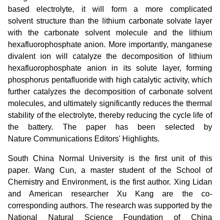
based electrolyte, it will form a more complicated
solvent structure than the lithium carbonate solvate layer
with the carbonate solvent molecule and the lithium
hexafluorophosphate anion. More importantly, manganese
divalent ion will catalyze the decomposition of lithium
hexafluorophosphate anion in its solute layer, forming
phosphorus pentafluoride with high catalytic activity, which
further catalyzes the decomposition of carbonate solvent
molecules, and ultimately significantly reduces the thermal
stability of the electrolyte, thereby reducing the cycle life of
the battery. The paper has been selected by
Nature Communications Editors' Highlights.
South China Normal University is the first unit of this
paper. Wang Cun, a master student of the School of
Chemistry and Environment, is the first author. Xing Lidan
and American researcher Xu Kang are the co-
corresponding authors. The research was supported by the
National Natural Science Foundation of China