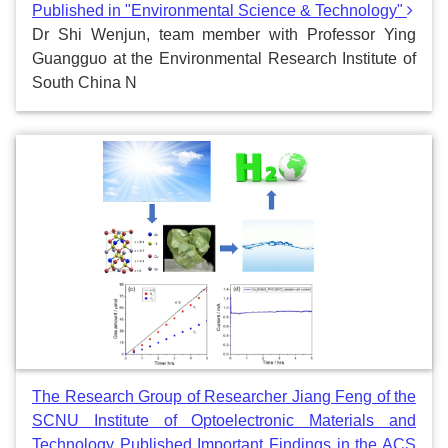
Published in "Environmental Science & Technology"
Dr Shi Wenjun, team member with Professor Ying
Guangguo at the Environmental Research Institute of
South China N
The Research Group of Researcher Jiang Feng of the
SCNU Institute of Optoelectronic Materials and
Technology Published Important Findings in the ACS