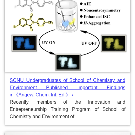
SCNU Undergraduates of School of Chemistry and
Environment Published Important Findings
in《Angew. Chem. Int. Ed.》
Recently, members of the Innovation and
Entrepreneurship Training Program of School of
Chemistry and Environment of