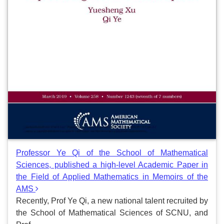
Professor Ye Qi of the School of Mathematical
Sciences, published a high-level Academic Paper in
the Field of Applied Mathematics in Memoirs of the
AMS
Recently, Prof Ye Qi, a new national talent recruited by
the School of Mathematical Sciences of SCNU, and