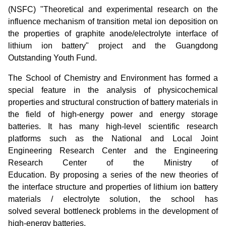
(NSFC) "Theoretical and experimental research on the
influence mechanism of transition metal ion deposition on
the properties of graphite anode/electrolyte interface of
lithium ion battery" project and the Guangdong
Outstanding Youth Fund.
The School of Chemistry and Environment has formed a
special feature in the analysis of physicochemical
properties and structural construction of battery materials in
the field of high-energy power and energy storage
batteries. It has many high-level scientific research
platforms such as the National and Local Joint
Engineering Research Center and the Engineering
Research Center of the Ministry of
Education. By proposing a series of the new theories of
the interface structure and properties of lithium ion battery
materials / electrolyte solution, the school has
solved several bottleneck problems in the development of
high-energy batteries.