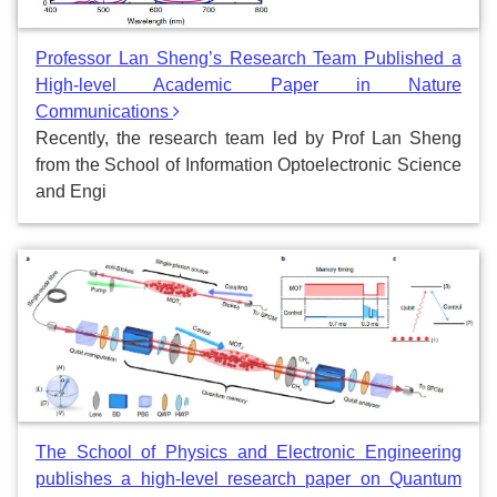
Professor Lan Sheng’s Research Team Published a
High-level Academic Paper in Nature
Communications
Recently, the research team led by Prof Lan Sheng
from the School of Information Optoelectronic Science
and Engi
The School of Physics and Electronic Engineering
publishes a high-level research paper on Quantum