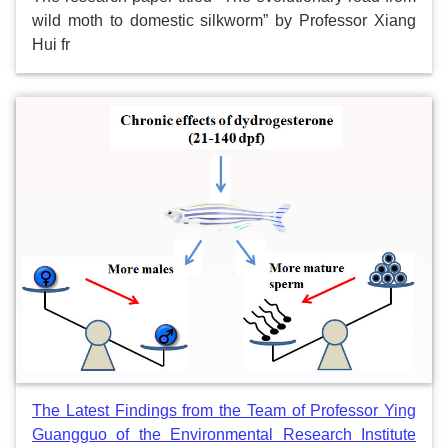
wild moth to domestic silkworm” by Professor Xiang
Hui fr
The Latest Findings from the Team of Professor Ying
Guangguo of the Environmental Research Institute