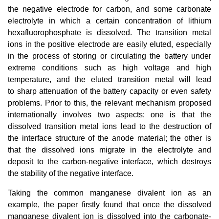
the negative electrode for carbon, and some carbonate
electrolyte in which a certain concentration of lithium
hexafluorophosphate is dissolved. The transition metal
ions in the positive electrode are easily eluted, especially
in the process of storing or circulating the battery under
extreme conditions such as high voltage and high
temperature, and the eluted transition metal will lead
to sharp attenuation of the battery capacity or even safety
problems. Prior to this, the relevant mechanism proposed
internationally involves two aspects: one is that the
dissolved transition metal ions lead to the destruction of
the interface structure of the anode material; the other is
that the dissolved ions migrate in the electrolyte and
deposit to the carbon-negative interface, which destroys
the stability of the negative interface.
Taking the common manganese divalent ion as an
example, the paper firstly found that once the dissolved
manganese divalent ion is dissolved into the carbonate-