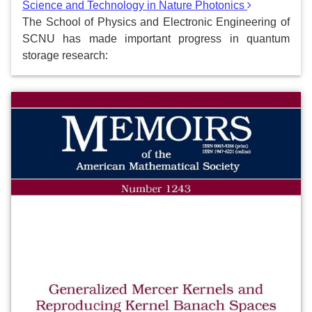
Science and Technology in Nature Photonics
The School of Physics and Electronic Engineering of
SCNU has made important progress in quantum
storage research: