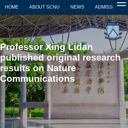
HOME
ABOUT SCNU
NEWS
ADMISSIONS
Professor Xing Lidan
published original research
results on Nature
Communications