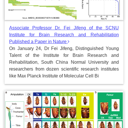
Associate Professor Dr. Fei Jifeng of the SCNU
Institute for Brain Research and Rehabilitation
Published a Paper in Nature
On January 24, Dr Fei Jifeng, Distinguished Young
Talent of the Institute for Brain Research and
Rehabilitation, South China Normal University and
researchers from dozen scientific research institutes
like Max Planck Institute of Molecular Cell Bi