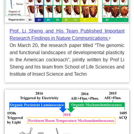
Prof. Li Sheng and His Team Published Important
Research Findings in Nature Communications
On March 20, the research paper titled “The genomic
and functional landscapes of developmental plasticity
in the American cockroach”, jointly written by Prof Li
Sheng and his team from School of Life Sciences and
Institute of Insect Science and Techn