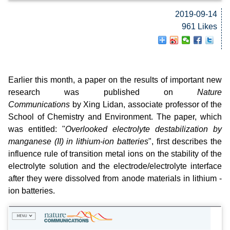
2019-09-14
961 Likes
Earlier this month, a paper on the results of important new
research was published on
Nature
Communications
by Xing Lidan, associate professor of the
School of Chemistry and Environment. The paper, which
was entitled: "
Overlooked electrolyte destabilization by
manganese (II) in lithium-ion batteries
", first describes the
influence rule of transition metal ions on the stability of the
electrolyte solution and the electrode/electrolyte interface
after they were dissolved from anode materials in lithium -
ion batteries.