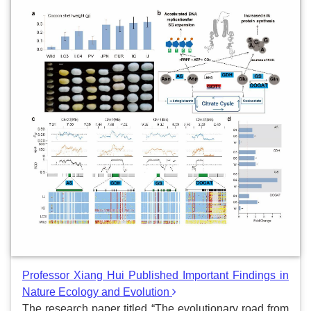
Professor Xiang Hui Published Important Findings in
Nature Ecology and Evolution
The research paper titled “The evolutionary road from