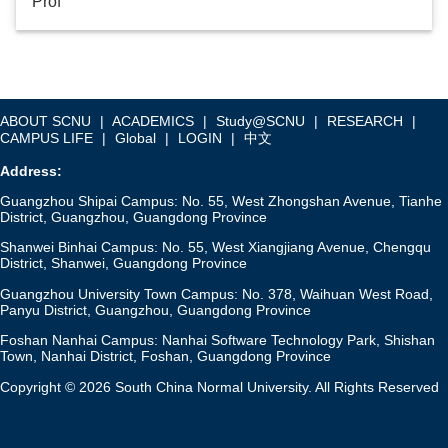
Prof
ABOUT SCNU
|
ACADEMICS
|
Study@SCNU
|
RESEARCH
|
CAMPUS LIFE
|
Global
|
LOGIN
|
中文
Address:
Guangzhou Shipai Campus: No. 55, West Zhongshan Avenue, Tianhe
District, Guangzhou, Guangdong Province
Shanwei Binhai Campus: No. 55, West Xiangjiang Avenue, Chengqu
District, Shanwei, Guangdong Province
Guangzhou University Town Campus: No. 378, Waihuan West Road,
Panyu District, Guangzhou, Guangdong Province
Foshan Nanhai Campus: Nanhai Software Technology Park, Shishan
Town, Nanhai District, Foshan, Guangdong Province
Copyright © 2026 South China Normal University. All Rights Reserved