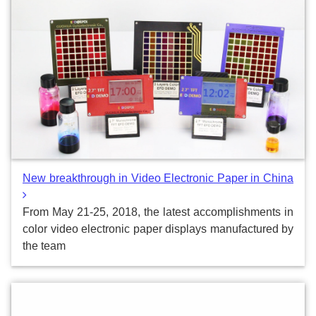
New breakthrough in Video Electronic Paper in China
From May 21-25, 2018, the latest accomplishments in
color video electronic paper displays manufactured by
the team