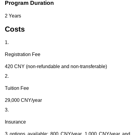
Program Duration
2 Years
Costs
1.
Registration Fee
420 CNY (non-refundable and non-transferable)
2.
Tuition Fee
29,000 CNY/year
3.
Insurance
3 options available: 800 CNY/year, 1,000 CNY/year and