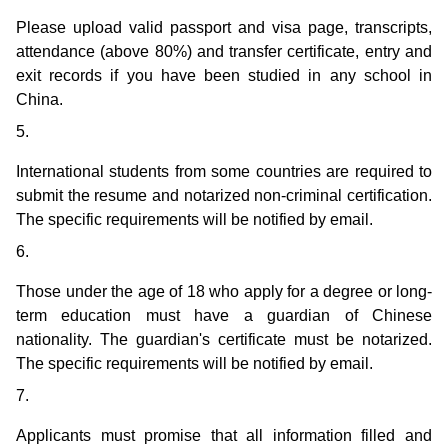
Please upload valid passport and visa page, transcripts,
attendance (above 80%) and transfer certificate, entry and
exit records if you have been studied in any school in
China.
5.
International students from some countries are required to
submit the resume and notarized non-criminal certification.
The specific requirements will be notified by email.
6.
Those under the age of 18 who apply for a degree or long-
term education must have a guardian of Chinese
nationality. The guardian's certificate must be notarized.
The specific requirements will be notified by email.
7.
Applicants must promise that all information filled and