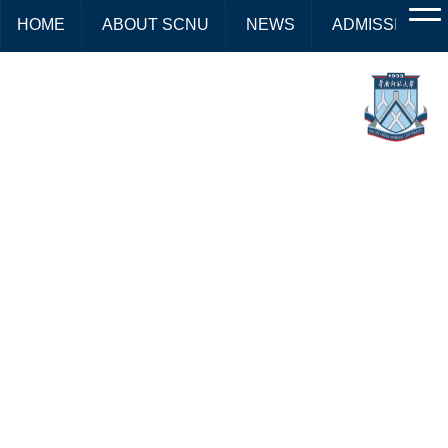
HOME
ABOUT SCNU
NEWS
ADMISSIONS
2026 Prospectus for Master's
Degree in International
Chinese Language
Education