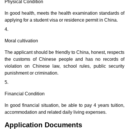
Physical Condition
In good health, meets the health examination standards of
applying for a student visa or residence permit in China.
4.
Moral cultivation
The applicant should be friendly to China, honest, respects
the customs of Chinese people and has no records of
violation on Chinese law, school rules, public security
punishment or crimination.
5.
Financial Condition
In good financial situation, be able to pay 4 years tuition,
accommodation and related daily living expenses.
Application Documents