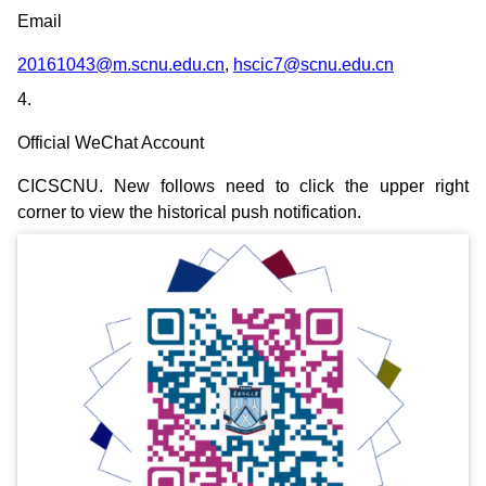
Email
20161043@m.scnu.edu.cn
,
hscic7@scnu.edu.cn
4.
Official WeChat Account
CICSCNU. New follows need to click the upper right
corner to view the historical push notification.