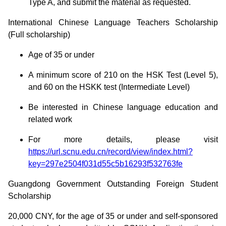
Type A, and submit the material as requested.
International Chinese Language Teachers Scholarship
(Full scholarship)
Age of 35 or under
A minimum score of 210 on the HSK Test (Level 5),
and 60 on the HSKK test (Intermediate Level)
Be interested in Chinese language education and
related work
For more details, please visit
https://url.scnu.edu.cn/record/view/index.html?
key=297e2504f031d55c5b16293f532763fe
Guangdong Government Outstanding Foreign Student
Scholarship
20,000 CNY, for the age of 35 or under and self-sponsored