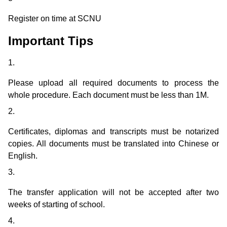
Register on time at SCNU
Important Tips
1.
Please upload all required documents to process the
whole procedure. Each document must be less than 1M.
2.
Certificates, diplomas and transcripts must be notarized
copies. All documents must be translated into Chinese or
English.
3.
The transfer application will not be accepted after two
weeks of starting of school.
4.