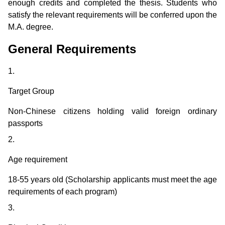
enough credits and completed the thesis. Students who
satisfy the relevant requirements will be conferred upon the
M.A. degree.
General Requirements
1.
Target Group
Non-Chinese citizens holding valid foreign ordinary
passports
2.
Age requirement
18-55 years old (Scholarship applicants must meet the age
requirements of each program)
3.