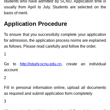
students who have admitted by SCNU. Application time is
usually from April to July. Students are selected on the
basis of merit.
Application Procedure
To ensure that you successfully complete your application
for admission, the application process norms are explained
as follows. Please read carefully and follow the order.
1
Go to
http://istudy.scnu.edu.cn
, create an individual
account
2
Fill in personal information online, upload all documents
as required and submit application form completely
3