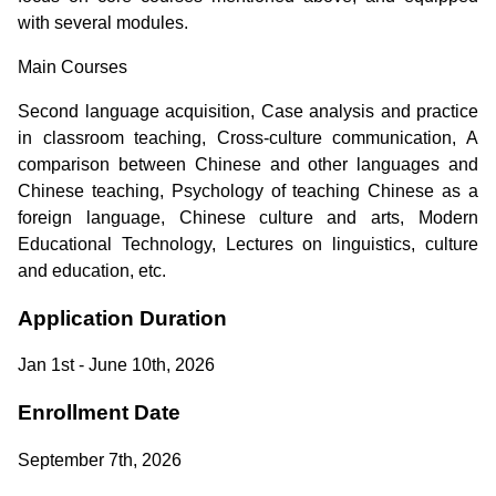
with several modules.
Main Courses
Second language acquisition, Case analysis and practice
in classroom teaching, Cross-culture communication, A
comparison between Chinese and other languages and
Chinese teaching, Psychology of teaching Chinese as a
foreign language, Chinese culture and arts, Modern
Educational Technology, Lectures on linguistics, culture
and education, etc.
Application Duration
Jan 1st - June 10th, 2026
Enrollment Date
September 7th, 2026