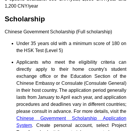
1,200 CNY/year
Scholarship
Chinese Government Scholarship (Full scholarship)
Under 35 years old with a minimum score of 180 on
the HSK Test (Level 5)
Applicants who meet the eligibility criteria can
directly apply to their home country's student
exchange office or the Education Section of the
Chinese Embassy or Consulate (Consulate General)
in their host country. The application period generally
lasts from January to April each year, and application
procedures and deadlines vary in different countries;
please consult in advance. For more details, visit the
Chinese Government Scholarship Application
System
. Create personal account, select Project