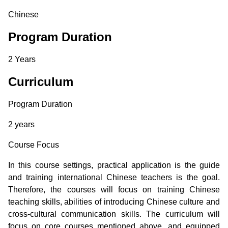
Chinese
Program Duration
2 Years
Curriculum
Program Duration
2 years
Course Focus
In this course settings, practical application is the guide
and training international Chinese teachers is the goal.
Therefore, the courses will focus on training Chinese
teaching skills, abilities of introducing Chinese culture and
cross-cultural communication skills. The curriculum will
focus on core courses mentioned above, and equipped