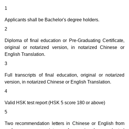
1
Applicants shall be Bachelor's degree holders.
2
Diploma of final education or Pre-Graduating Certificate,
original or notarized version, in notarized Chinese or
English Translation.
3
Full transcripts of final education, original or notarized
version, in notarized Chinese or English Translation.
4
Valid HSK test report (HSK 5 score 180 or above)
5
Two recommendation letters in Chinese or English from