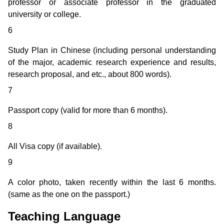
professor or associate professor in the graduated
university or college.
6
Study Plan in Chinese (including personal understanding
of the major, academic research experience and results,
research proposal, and etc., about 800 words).
7
Passport copy (valid for more than 6 months).
8
All Visa copy (if available).
9
A color photo, taken recently within the last 6 months.
(same as the one on the passport.)
Teaching Language