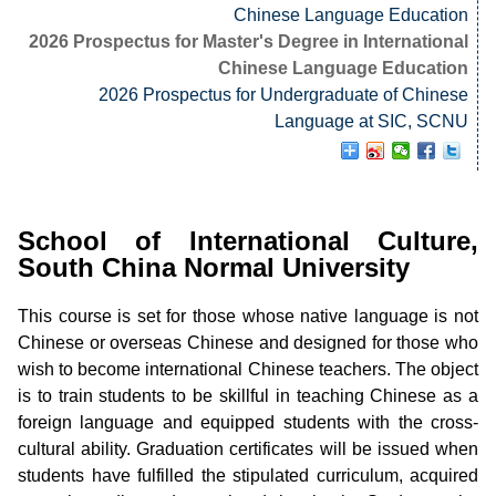
Chinese Language Education
2026 Prospectus for Master's Degree in International
Chinese Language Education
2026 Prospectus for Undergraduate of Chinese
Language at SIC, SCNU
School of International Culture,
South China Normal University
This course is set for those whose native language is not
Chinese or overseas Chinese and designed for those who
wish to become international Chinese teachers. The object
is to train students to be skillful in teaching Chinese as a
foreign language and equipped students with the cross-
cultural ability. Graduation certificates will be issued when
students have fulfilled the stipulated curriculum, acquired