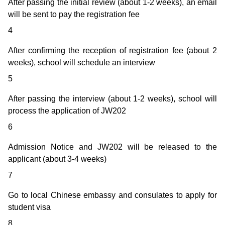
After passing the initial review (about 1-2 weeks), an email
will be sent to pay the registration fee
4
After confirming the reception of registration fee (about 2
weeks), school will schedule an interview
5
After passing the interview (about 1-2 weeks), school will
process the application of JW202
6
Admission Notice and JW202 will be released to the
applicant (about 3-4 weeks)
7
Go to local Chinese embassy and consulates to apply for
student visa
8