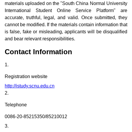
materials uploaded on the "South China Normal University
International Student Online Service Platform" are
accurate, truthful, legal, and valid. Once submitted, they
cannot be modified. If the materials contain information that
is false, fake or misleading, applicants will be disqualified
and bear relevant responsibilities.
Contact Information
1.
Registration website
http://istudy.scnu.edu.cn
2.
Telephone
0086-20-85215350/85210012
3.