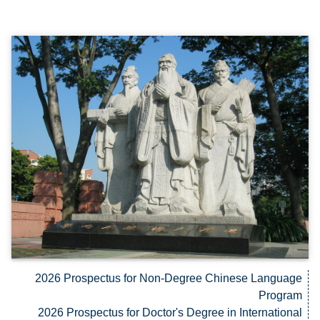
2026 Prospectus for Non-Degree Chinese Language
Program
2026 Prospectus for Doctor's Degree in International