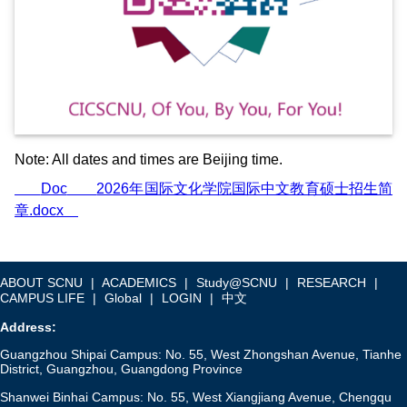
Note:
All dates and times are Beijing time.
Doc
2026年国际文化学院国际中文教育硕士招生简
章.docx
ABOUT SCNU
|
ACADEMICS
|
Study@SCNU
|
RESEARCH
|
CAMPUS LIFE
|
Global
|
LOGIN
|
中文
Address:
Guangzhou Shipai Campus: No. 55, West Zhongshan Avenue, Tianhe
District, Guangzhou, Guangdong Province
Shanwei Binhai Campus: No. 55, West Xiangjiang Avenue, Chengqu